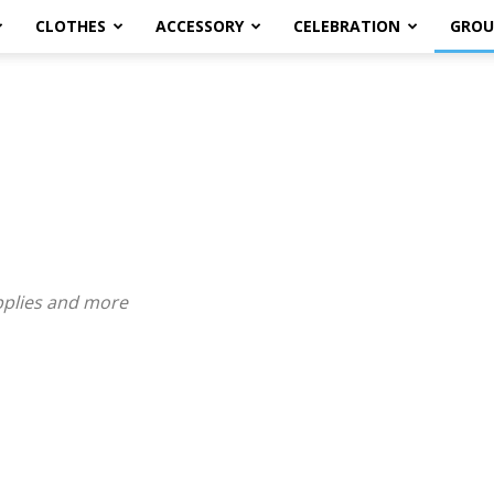
CLOTHES
ACCESSORY
CELEBRATION
GROU
pplies and more