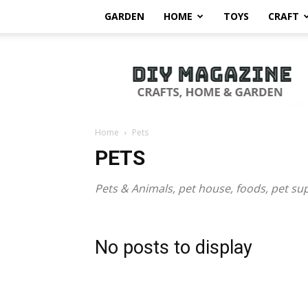
GARDEN
HOME
TOYS
CRAFT
DIY
Magazine
Home
Pets
PETS
Pets & Animals, pet house, foods, pet su
No posts to display