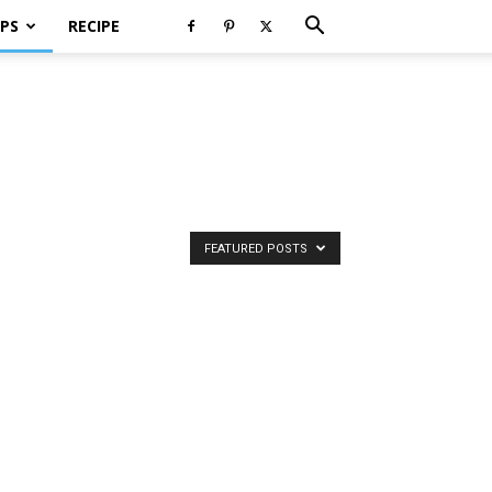
PS
RECIPE
FEATURED POSTS