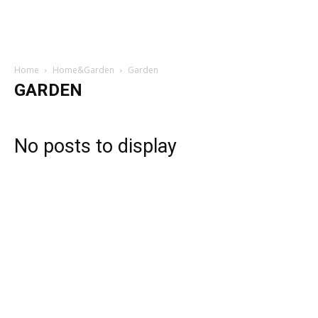
Home
Home&Garden
Garden
GARDEN
No posts to display