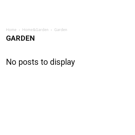
Home
Home&Garden
Garden
GARDEN
No posts to display