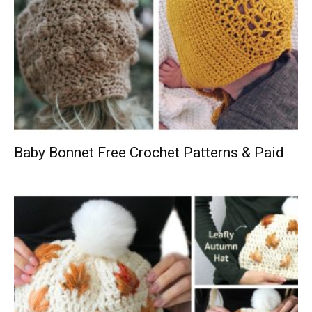
Baby Bonnet Free Crochet Patterns & Paid