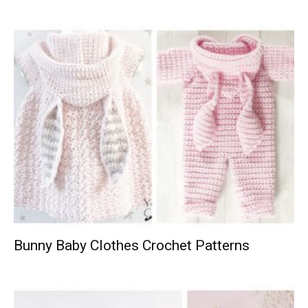
Bunny Baby Clothes Crochet Patterns