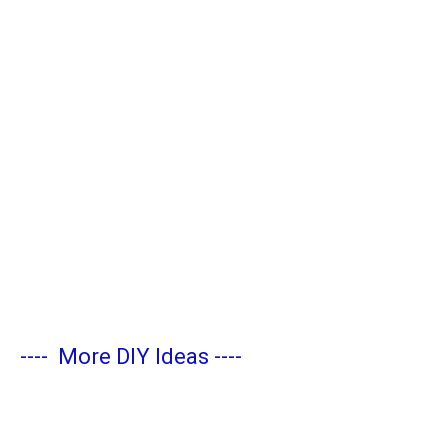
----
More DIY Ideas
----