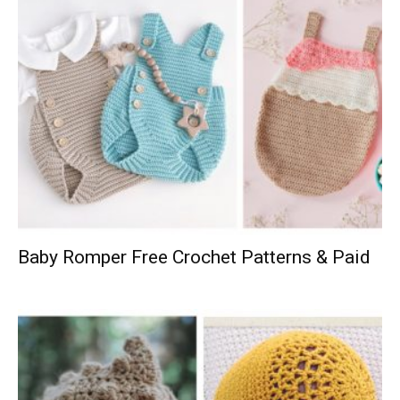
Baby Romper Free Crochet Patterns & Paid