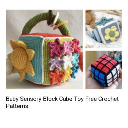
Baby Sensory Block Cube Toy Free Crochet
Patterns