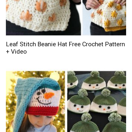
Leaf Stitch Beanie Hat Free Crochet Pattern
+ Video