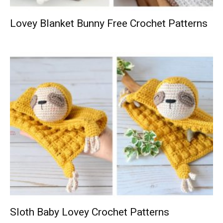
Lovey Blanket Bunny Free Crochet Patterns
Sloth Baby Lovey Crochet Patterns