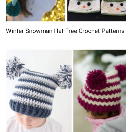
Winter Snowman Hat Free Crochet Patterns