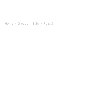
Home
Groups
Baby
Page 3