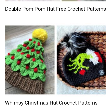
Double Pom Pom Hat Free Crochet Patterns
Whimsy Christmas Hat Crochet Patterns