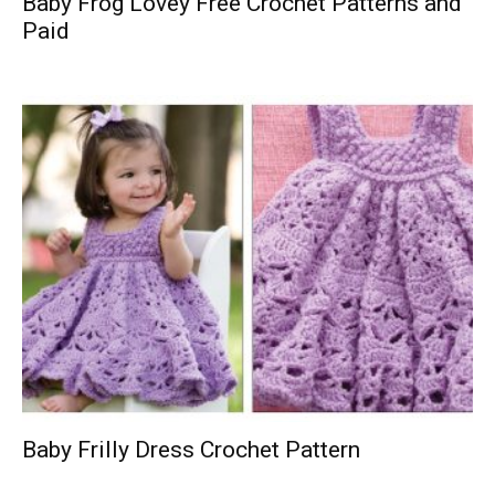
Baby Frog Lovey Free Crochet Patterns and
Paid
Baby Frilly Dress Crochet Pattern