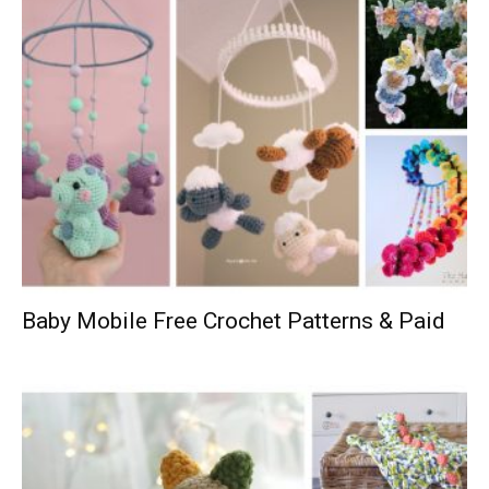
Baby Mobile Free Crochet Patterns & Paid