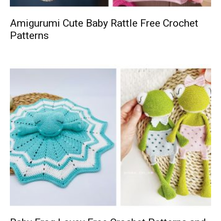
Amigurumi Cute Baby Rattle Free Crochet
Patterns