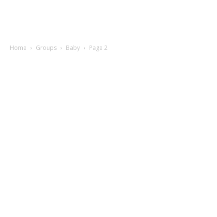
Home
Groups
Baby
Page 2