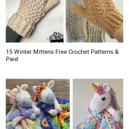
15 Winter Mittens Free Crochet Patterns &
Paid