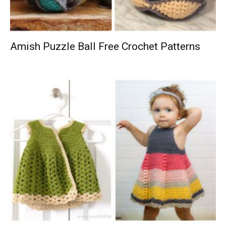
Amish Puzzle Ball Free Crochet Patterns