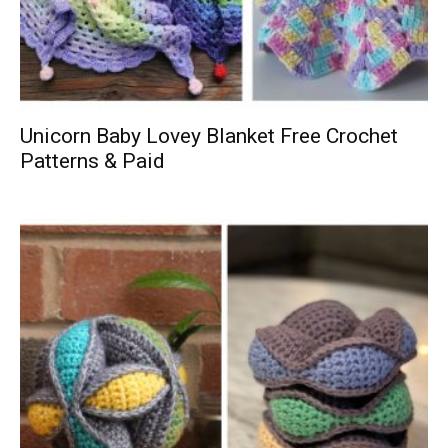
Unicorn Baby Lovey Blanket Free Crochet
Patterns & Paid