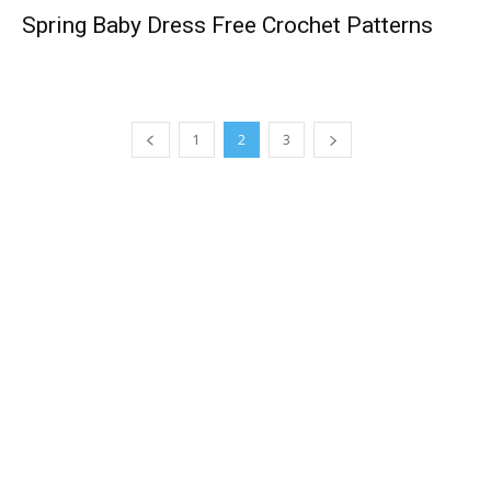
Spring Baby Dress Free Crochet Patterns
1
2
3