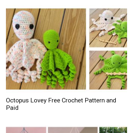
Octopus Lovey Free Crochet Pattern and
Paid