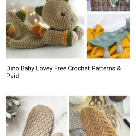
Dino Baby Lovey Free Crochet Patterns &
Paid