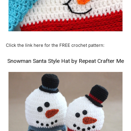
Click the link here for the FREE crochet pattern:
Snowman Santa Style Hat by Repeat Crafter Me