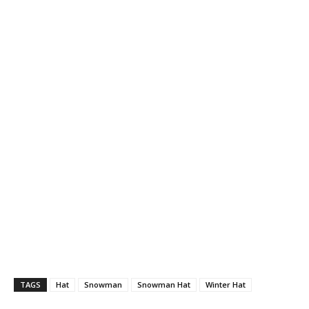
TAGS
Hat
Snowman
Snowman Hat
Winter Hat