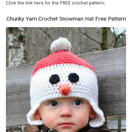
Click the link here for the FREE crochet pattern:
Chunky Yarn Crochet Snowman Hat Free Pattern