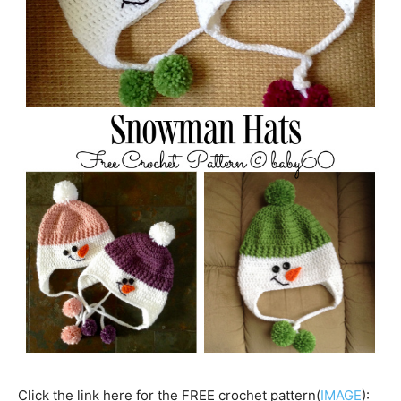
Click the link here for the FREE crochet pattern(
IMAGE
):