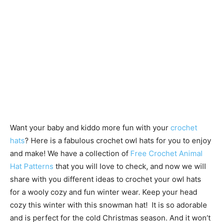
Want your baby and kiddo more fun with your
crochet
hats
? Here is a fabulous crochet owl hats for you to enjoy
and make! We have a collection of
Free Crochet Animal
Hat Patterns
that you will love to check, and now we will
share with you different ideas to crochet your owl hats
for a wooly cozy and fun winter wear. Keep your head
cozy this winter with this snowman hat! It is so adorable
and is perfect for the cold Christmas season. And it won’t