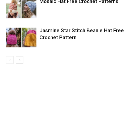
Mosaic Hat Free Crochet Patterns
Jasmine Star Stitch Beanie Hat Free
Crochet Pattern