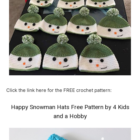
Click the link here for the FREE crochet pattern:
Happy Snowman Hats Free Pattern by 4 Kids
and a Hobby