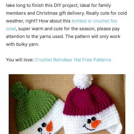
take long to finish this DIY project, ideal for family
members and Christmas gift delivery. Really cute for cold
weather, right? How about this
knitted or crochet fox
cowl
, super warm and cute for the season, please pay
attention to the yarns used. The pattern will only work
with bulky yarn.
You will love:
Crochet Reindeer Hat Free Patterns