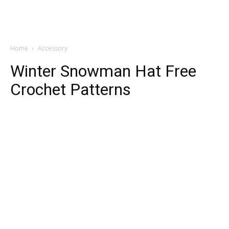
Home
Accessory
Winter Snowman Hat Free
Crochet Patterns