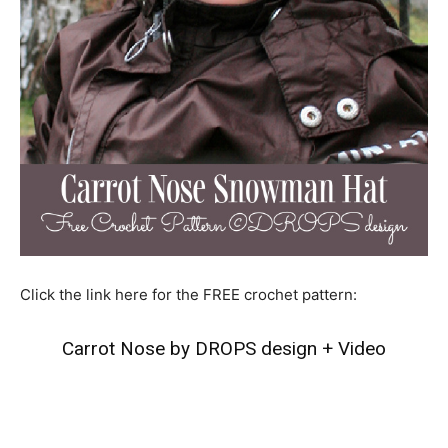
Click the link here for the FREE crochet pattern:
Carrot Nose by DROPS design
+
Video