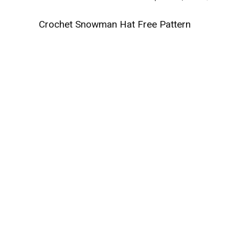
Crochet Snowman Hat Free Pattern