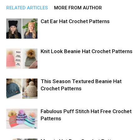
RELATED ARTICLES
MORE FROM AUTHOR
Cat Ear Hat Crochet Patterns
Knit Look Beanie Hat Crochet Patterns
This Season Textured Beanie Hat
Crochet Patterns
Fabulous Puff Stitch Hat Free Crochet
Patterns