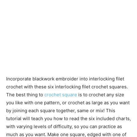
Incorporate blackwork embroider into interlocking filet
crochet with these six interlocking filet crochet squares.
The best thing to
crochet square
is to crochet any size
you like with one pattern, or crochet as large as you want
by joining each square together, same or mix! This
tutorial will teach you how to read the six included charts,
with varying levels of difficulty, so you can practice as
much as you want. Make one square, edged with one of