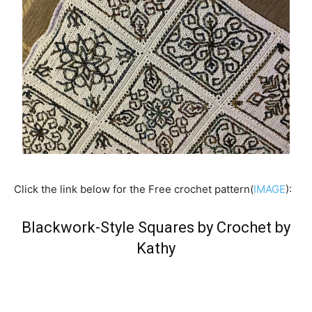
Click the link below for the Free crochet pattern(
IMAGE
):
Blackwork-Style Squares by Crochet by
Kathy