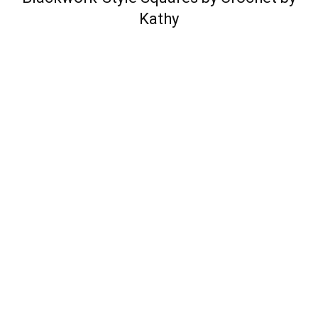
Kathy