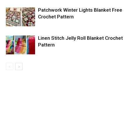
Patchwork Winter Lights Blanket Free
Crochet Pattern
Linen Stitch Jelly Roll Blanket Crochet
Pattern