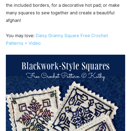
the included borders, for a decorative hot pad; or make
many squares to sew together and create a beautiful
afghan!
You may love:
Daisy Granny Square Free Crochet
Patterns + Video