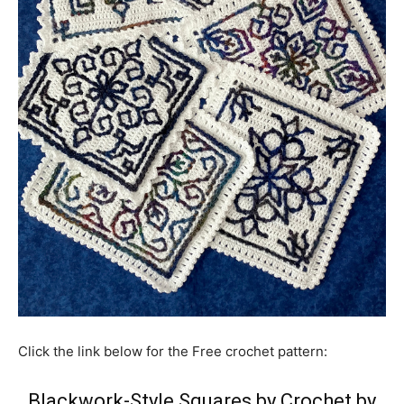
Click the link below for the Free crochet pattern:
Blackwork-Style Squares by Crochet by