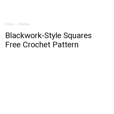
Home
Blanket
Blackwork-Style Squares
Free Crochet Pattern