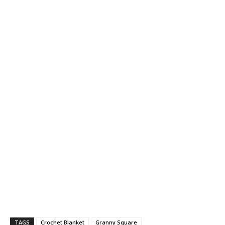
TAGS
Crochet Blanket
Granny Square