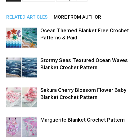
RELATED ARTICLES
MORE FROM AUTHOR
Ocean Themed Blanket Free Crochet
Patterns & Paid
Stormy Seas Textured Ocean Waves
Blanket Crochet Pattern
Sakura Cherry Blossom Flower Baby
Blanket Crochet Pattern
Marguerite Blanket Crochet Pattern