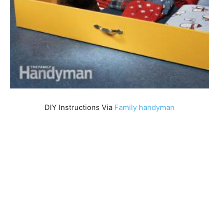
DIY Instructions Via
Family handym
an