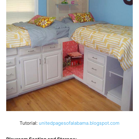
Tutorial:
unitedpagesofalabama.blogspot.com