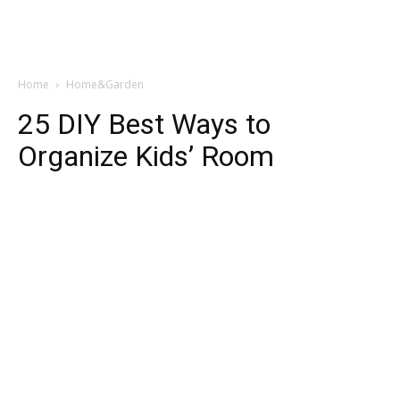
Home
Home&Garden
25 DIY Best Ways to
Organize Kids’ Room