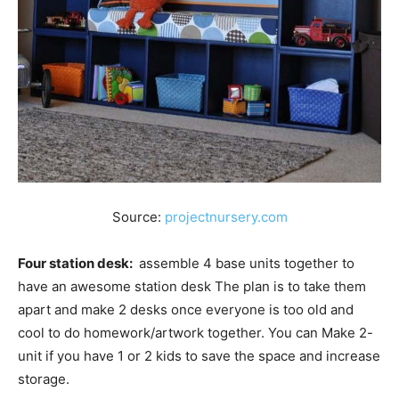
Source:
projectnursery.com
Four station desk:
assemble 4 base units together to
have an awesome station desk The plan is to take them
apart and make 2 desks once everyone is too old and
cool to do homework/artwork together. You can Make 2-
unit if you have 1 or 2 kids to save the space and increase
storage.