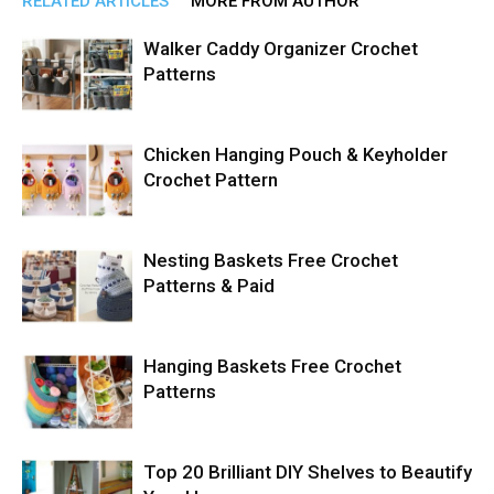
RELATED ARTICLES
MORE FROM AUTHOR
Walker Caddy Organizer Crochet
Patterns
Chicken Hanging Pouch & Keyholder
Crochet Pattern
Nesting Baskets Free Crochet
Patterns & Paid
Hanging Baskets Free Crochet
Patterns
Top 20 Brilliant DIY Shelves to Beautify