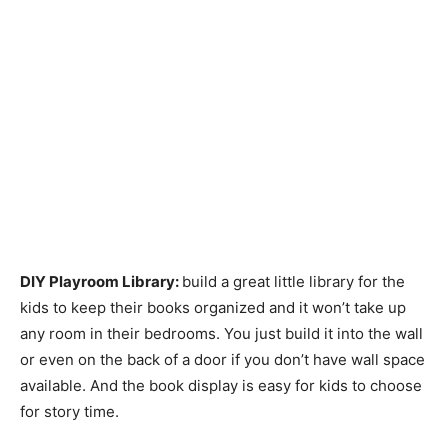
DIY Playroom Library:
build a great little library for the
kids to keep their books organized and it won’t take up
any room in their bedrooms. You just build it into the wall
or even on the back of a door if you don’t have wall space
available. And the book display is easy for kids to choose
for story time.