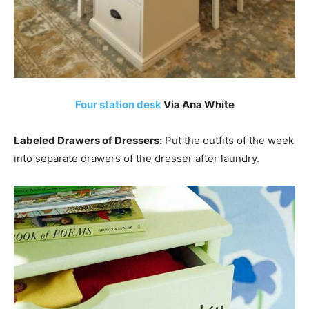
Four station desk
Via Ana White
Labeled Drawers of Dressers:
Put the outfits of the week
into separate drawers of the dresser after laundry.