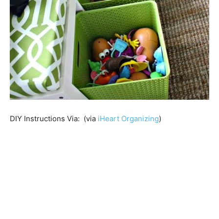
DIY Instructions Via: (via
iHeart Organizing
)