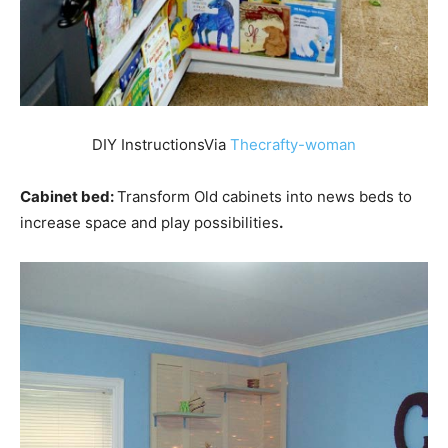
DIY InstructionsVia
Thecrafty-woman
Cabinet bed:
Transform Old cabinets into news beds to
increase space and play possibilities
.