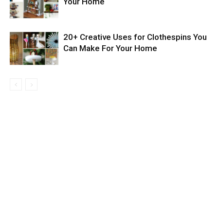
Your Home
20+ Creative Uses for Clothespins You
Can Make For Your Home