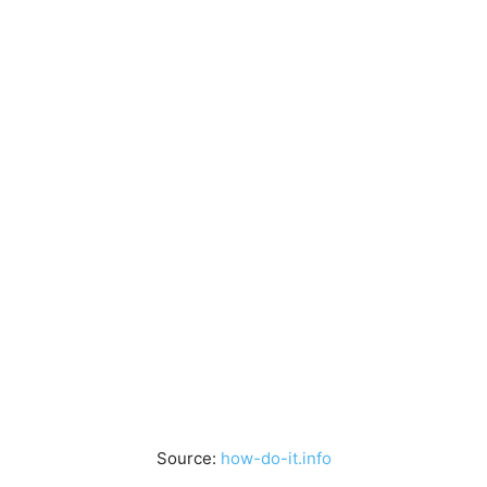
Source:
how-do-it.info