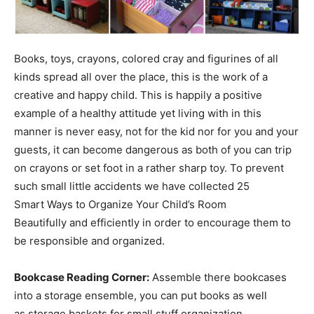
Books, toys, crayons, colored cray and figurines of all
kinds spread all over the place, this is the work of a
creative and happy child. This is happily a positive
example of a healthy attitude yet living with in this
manner is never easy, not for the kid nor for you and your
guests, it can become dangerous as both of you can trip
on crayons or set foot in a rather sharp toy. To prevent
such small little accidents we have collected 25
Smart Ways to Organize Your Child’s Room
Beautifully and efficiently in order to encourage them to
be responsible and organized.
Bookcase Reading Corner:
Assemble there bookcases
into a storage ensemble, you can put books as well
as storage baskets for small stuff organization.