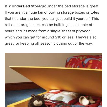
DIY Under Bed Storage:
Under the bed storage is great.
If you aren’t a huge fan of buying storage boxes or totes
that fit under the bed, you can just build it yourself. This
roll out storage chest can be built in just a couple of
hours and it’s made from a single sheet of plywood,
which you can get for around $10 or less. They’re also
great for keeping off season clothing out of the way.