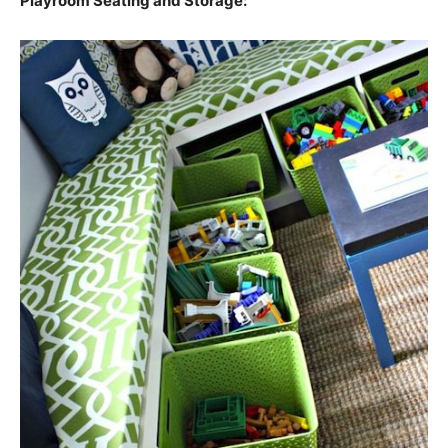
Playroom Seating and Storage: