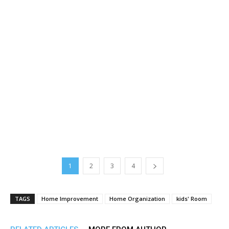
1
2
3
4
TAGS
Home Improvement
Home Organization
kids' Room