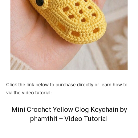
Click the link below to purchase directly or learn how to
via the video tutorial:
Mini Crochet Yellow Clog Keychain by
phamthit
+
Video Tutorial