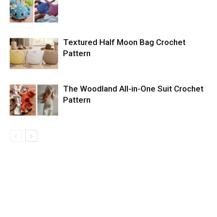
Textured Half Moon Bag Crochet
Pattern
The Woodland All-in-One Suit Crochet
Pattern