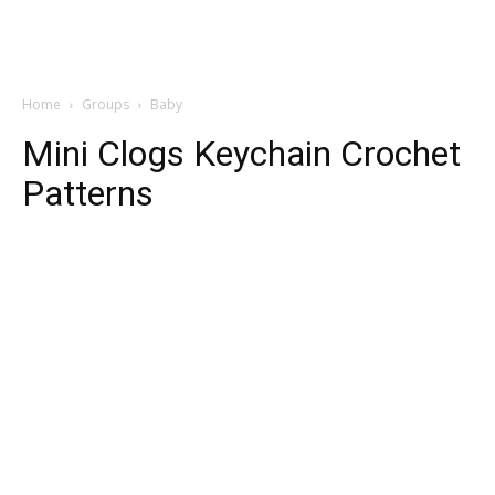
Home
Groups
Baby
Mini Clogs Keychain Crochet
Patterns