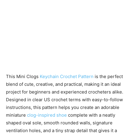
This Mini Clogs
Keychain Crochet Pattern
is the perfect
blend of cute, creative, and practical, making it an ideal
project for beginners and experienced crocheters alike.
Designed in clear US crochet terms with easy-to-follow
instructions, this pattern helps you create an adorable
miniature
clog-inspired shoe
complete with a neatly
shaped oval sole, smooth rounded walls, signature
ventilation holes, and a tiny strap detail that gives it a