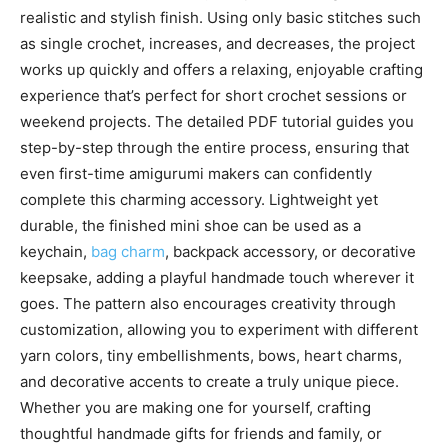
realistic and stylish finish. Using only basic stitches such
as single crochet, increases, and decreases, the project
works up quickly and offers a relaxing, enjoyable crafting
experience that’s perfect for short crochet sessions or
weekend projects. The detailed PDF tutorial guides you
step-by-step through the entire process, ensuring that
even first-time amigurumi makers can confidently
complete this charming accessory. Lightweight yet
durable, the finished mini shoe can be used as a
keychain,
bag charm
, backpack accessory, or decorative
keepsake, adding a playful handmade touch wherever it
goes. The pattern also encourages creativity through
customization, allowing you to experiment with different
yarn colors, tiny embellishments, bows, heart charms,
and decorative accents to create a truly unique piece.
Whether you are making one for yourself, crafting
thoughtful handmade gifts for friends and family, or