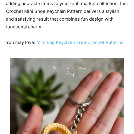
adding adorable items to your craft market collection, this
Crochet Mini Shoe Keychain Pattern delivers a stylish
and satisfying result that combines fun design with
functional charm.
You may love:
Mini Bag Keychain Free Crochet Patterns