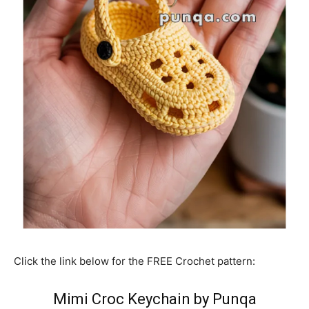
Click the link below for the FREE Crochet pattern:
Mimi Croc Keychain by Punqa