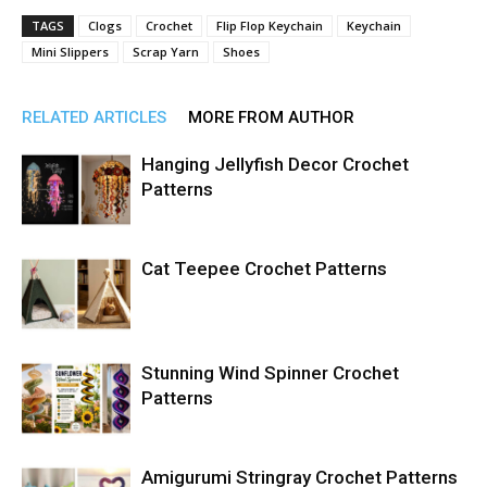
TAGS
Clogs
Crochet
Flip Flop Keychain
Keychain
Mini Slippers
Scrap Yarn
Shoes
RELATED ARTICLES
MORE FROM AUTHOR
Hanging Jellyfish Decor Crochet
Patterns
Cat Teepee Crochet Patterns
Stunning Wind Spinner Crochet
Patterns
Amigurumi Stringray Crochet Patterns