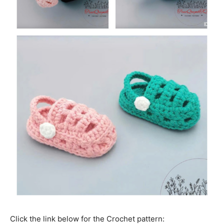
Click the link below for the Crochet pattern: