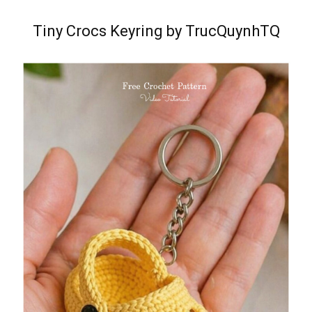
Tiny Crocs Keyring by TrucQuynhTQ