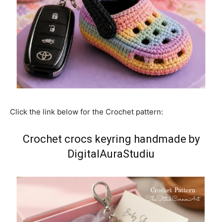
Click the link below for the Crochet pattern:
Crochet crocs keyring handmade by
DigitalAuraStudiu