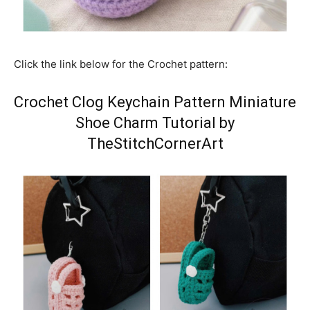
Click the link below for the Crochet pattern:
Crochet Clog Keychain Pattern Miniature
Shoe Charm Tutorial by
TheStitchCornerArt