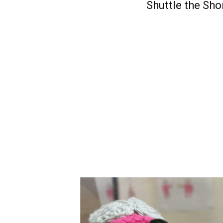
Shuttle the Sho