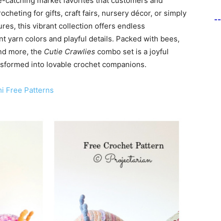
ye-catching market favorites that customers and
ocheting for gifts, craft fairs, nursery décor, or simply
-
res, this vibrant collection offers endless
nt yarn colors and playful details. Packed with bees,
and more, the
Cutie Crawlies
combo set is a joyful
ransformed into lovable crochet companions.
i Free Patterns