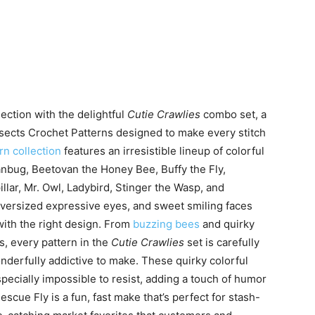
ection with the delightful
Cutie Crawlies
combo set, a
sects Crochet Patterns designed to make every stitch
rn collection
features an irresistible lineup of colorful
anbug, Beetovan the Honey Bee, Buffy the Fly,
llar, Mr. Owl, Ladybird, Stinger the Wasp, and
oversized expressive eyes, and sweet smiling faces
with the right design. From
buzzing bees
and quirky
s, every pattern in the
Cutie Crawlies
set is carefully
onderfully addictive to make. These quirky colorful
specially impossible to resist, adding a touch of humor
cue Fly is a fun, fast make that’s perfect for stash-