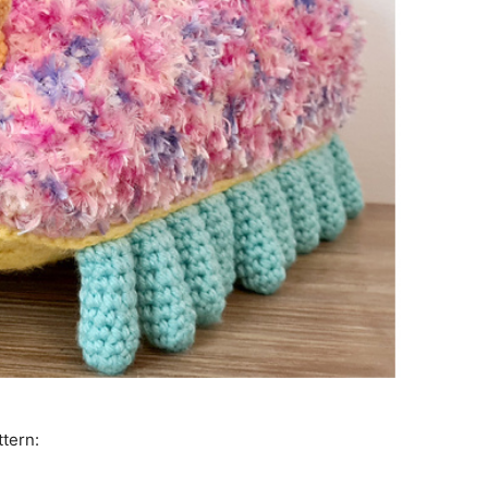
ttern: