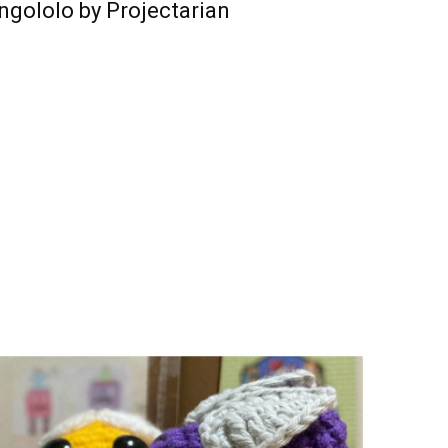
ngololo by Projectarian