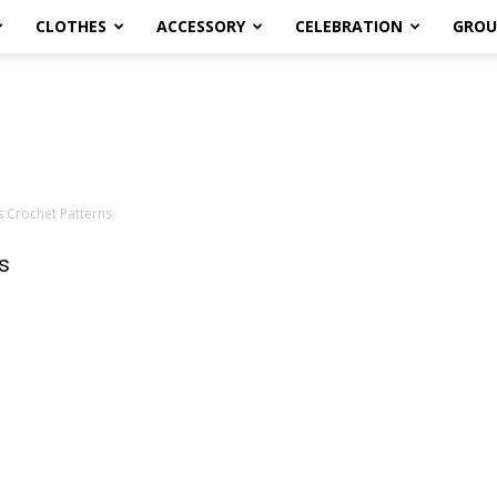
CLOTHES
ACCESSORY
CELEBRATION
GROU
s Crochet Patterns
s