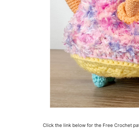
Click the link below for the Free Crochet pa