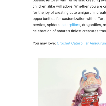
busting leftover yarn while also creating e
children alike will adore. Whether you are cr
for the joy of creating cute amigurumi creatu
opportunities for customization with differe
beetles, spiders,
caterpillars
, dragonflies, 
celebration of nature’s tiniest creatures t
You may love:
Crochet Caterpillar Amigurum