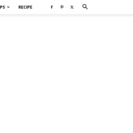
PS
RECIPE