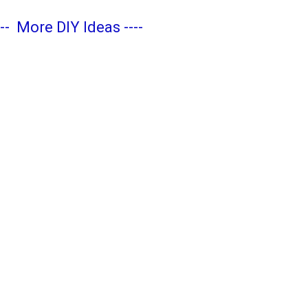
---
More DIY Ideas
----