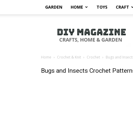
GARDEN
HOME
TOYS
CRAFT
DIY
Magazine
Home
Crochet & Knit
Crochet
Bugs and Insect
Bugs and Insects Crochet Pattern