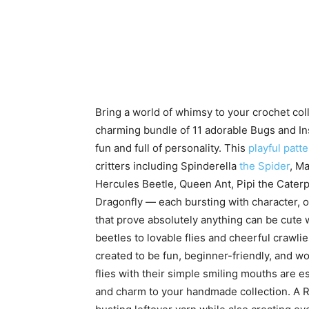
Bring a world of whimsy to your crochet coll
charming bundle of 11 adorable Bugs and In
fun and full of personality. This
playful patte
critters including Spinderella
the Spider
, M
Hercules Beetle, Queen Ant, Pipi the Caterpi
Dragonfly — each bursting with character, 
that prove absolutely anything can be cute 
beetles to lovable flies and cheerful crawlie
created to be fun, beginner-friendly, and w
flies with their simple smiling mouths are e
and charm to your handmade collection. A Res