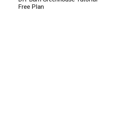
Free Plan