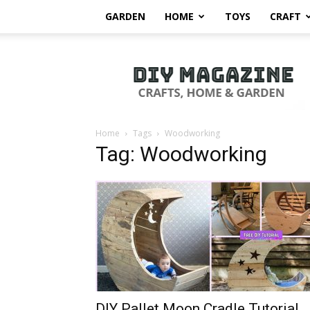
GARDEN
HOME
TOYS
CRAFT
DIY
Magazine
Home
Tags
Woodworking
Tag: Woodworking
DIY Pallet Moon Cradle Tutorial