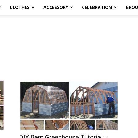
CLOTHES
ACCESSORY
CELEBRATION
GROU
DIY Barn Greenhouse Tutorial –