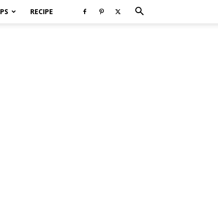
PS
RECIPE