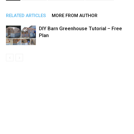
RELATED ARTICLES
MORE FROM AUTHOR
DIY Barn Greenhouse Tutorial – Free
Plan