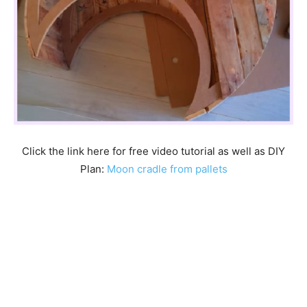
Click the link here for free video tutorial as well as DIY
Plan:
Moon cradle from pallets