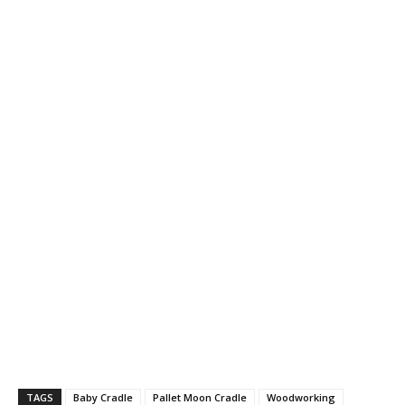
TAGS
Baby Cradle
Pallet Moon Cradle
Woodworking