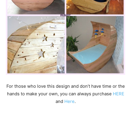
For those who love this design and don’t have time or the
hands to make your own, you can always purchase
HERE
and
Here
.