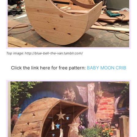
Top image: http://blue-bell-the-van.tumblr.com/
Click the link here for free pattern:
BABY MOON CRIB