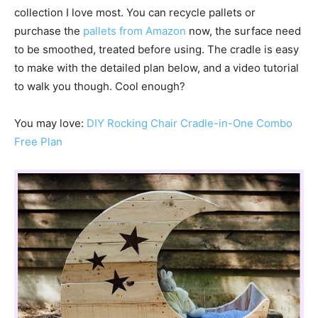
collection I love most. You can recycle pallets or
purchase the
pallets from Amazon
now, the surface need
to be smoothed, treated before using. The cradle is easy
to make with the detailed plan below, and a video tutorial
to walk you though. Cool enough?
You may love:
DIY Rocking Chair Cradle-in-One Combo
Free Plan