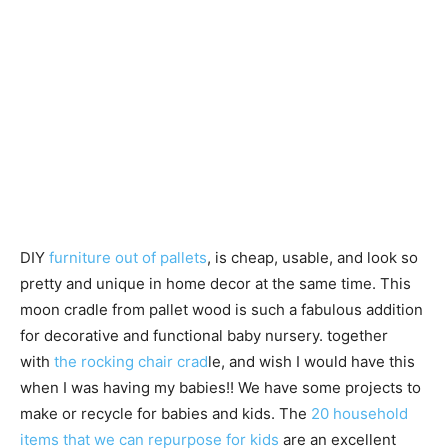
DIY
furniture out of pallets
, is cheap, usable, and look so
pretty and unique in home decor at the same time. This
moon cradle from pallet wood is such a fabulous addition
for decorative and functional baby nursery. together
with
the rocking chair crad
le, and wish I would have this
when I was having my babies!! We have some projects to
make or recycle for babies and kids. The
20 household
items that we can repurpose for kids
are an excellent