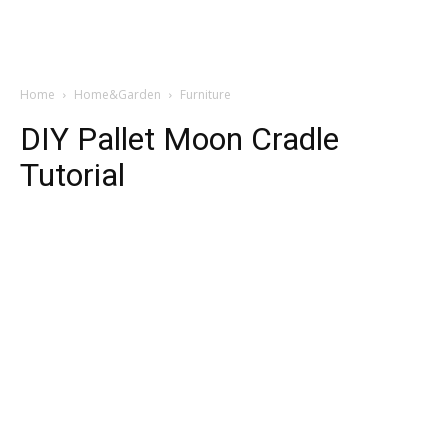
Home
Home&Garden
Furniture
DIY Pallet Moon Cradle
Tutorial