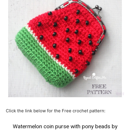
Click the link below for the Free crochet pattern:
Watermelon coin purse with pony beads by