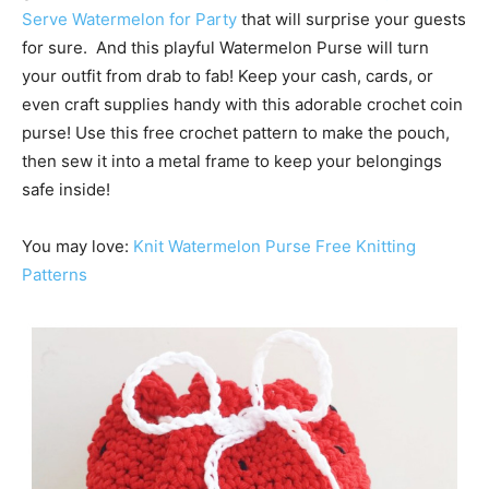
Serve Watermelon for Party
that will surprise your guests
for sure. And this playful Watermelon Purse will turn
your outfit from drab to fab! Keep your cash, cards, or
even craft supplies handy with this adorable crochet coin
purse! Use this free crochet pattern to make the pouch,
then sew it into a metal frame to keep your belongings
safe inside!
You may love:
Knit Watermelon Purse Free Knitting
Patterns