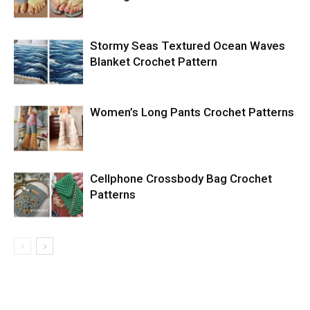
Stormy Seas Textured Ocean Waves
Blanket Crochet Pattern
Women’s Long Pants Crochet Patterns
Cellphone Crossbody Bag Crochet
Patterns