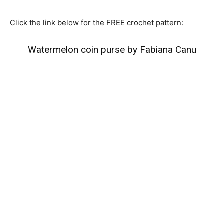
Click the link below for the FREE crochet pattern:
Watermelon coin purse by Fabiana Canu