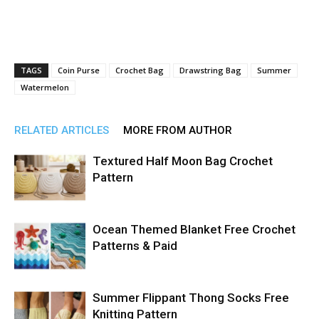
TAGS
Coin Purse
Crochet Bag
Drawstring Bag
Summer
Watermelon
RELATED ARTICLES
MORE FROM AUTHOR
Textured Half Moon Bag Crochet
Pattern
Ocean Themed Blanket Free Crochet
Patterns & Paid
Summer Flippant Thong Socks Free
Knitting Pattern