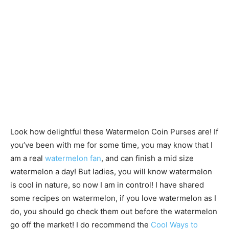
Look how delightful these Watermelon Coin Purses are! If
you’ve been with me for some time, you may know that I
am a real
watermelon fan
, and can finish a mid size
watermelon a day! But ladies, you will know watermelon
is cool in nature, so now I am in control! I have shared
some recipes on watermelon, if you love watermelon as I
do, you should go check them out before the watermelon
go off the market! I do recommend the
Cool Ways to