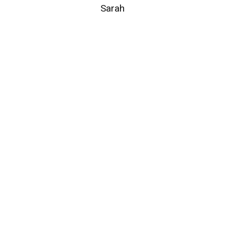
Sarah