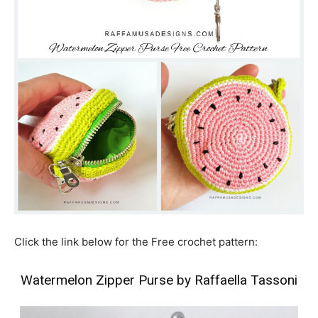
Click the link below for the Free crochet pattern:
Watermelon Zipper Purse by Raffaella Tassoni