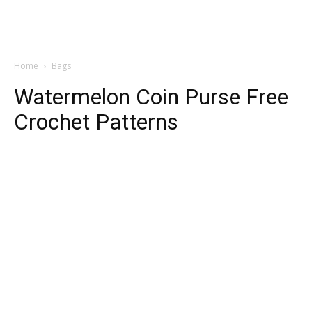
Home
Bags
Watermelon Coin Purse Free
Crochet Patterns