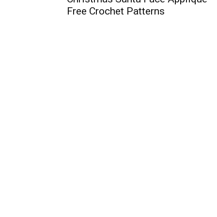
Free Crochet Patterns