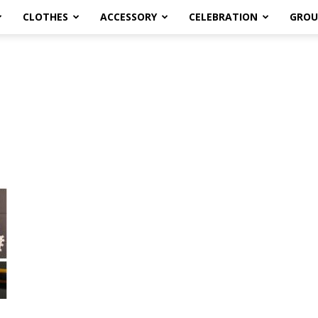
CLOTHES
ACCESSORY
CELEBRATION
GROU