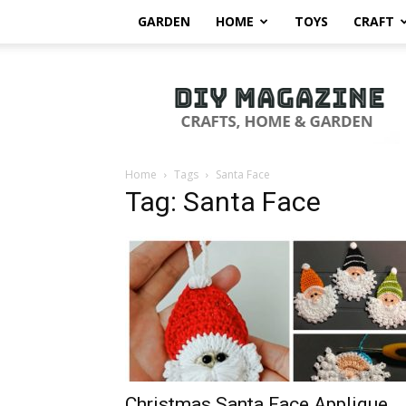
GARDEN
HOME
TOYS
CRAFT
DIY
Magazine
Home
Tags
Santa Face
Tag: Santa Face
Christmas Santa Face Applique