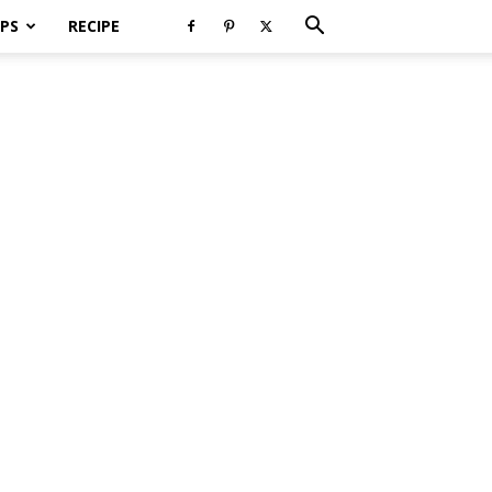
PS
RECIPE