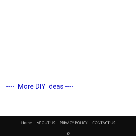
----
More DIY Ideas
----
Home
ABOUT US
PRIVACY POLICY
CONTACT US
©