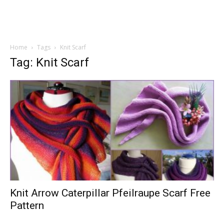
Home
Tags
Knit Scarf
Tag: Knit Scarf
Knit Arrow Caterpillar Pfeilraupe Scarf Free
Pattern