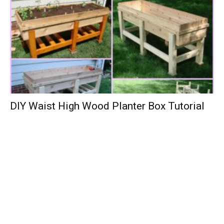
DIY Waist High Wood Planter Box Tutorial