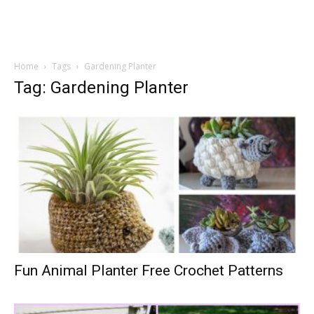
Home
Tags
Gardening Planter
Tag: Gardening Planter
Fun Animal Planter Free Crochet Patterns