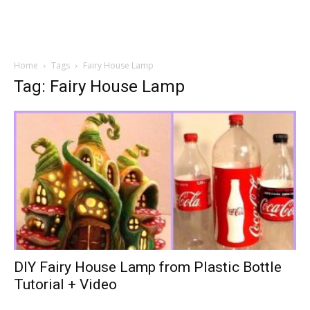
Home
Tags
Fairy House Lamp
Tag: Fairy House Lamp
DIY Fairy House Lamp from Plastic Bottle
Tutorial + Video