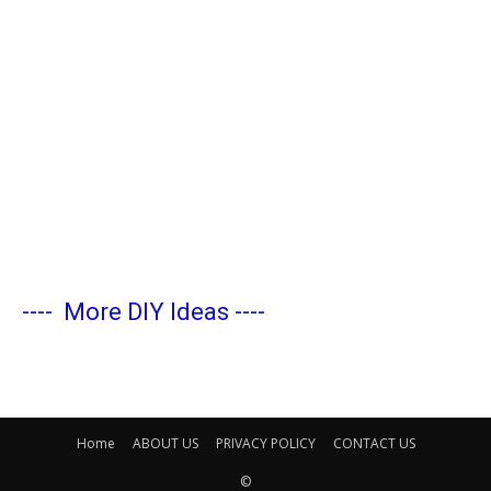
----
More DIY Ideas
----
Home
ABOUT US
PRIVACY POLICY
CONTACT US
©