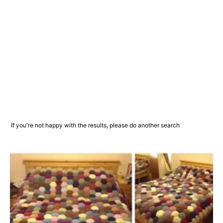
If you're not happy with the results, please do another search