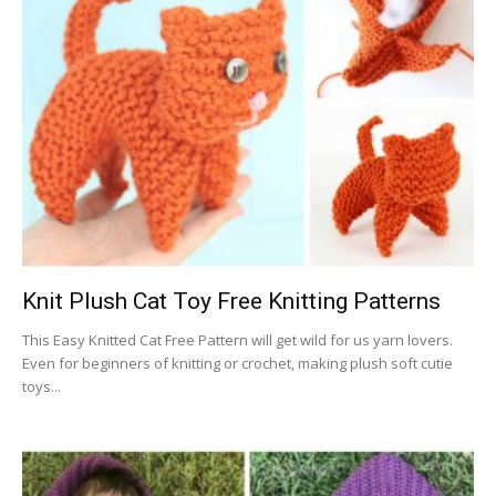
Knit Plush Cat Toy Free Knitting Patterns
This Easy Knitted Cat Free Pattern will get wild for us yarn lovers.
Even for beginners of knitting or crochet, making plush soft cutie
toys...