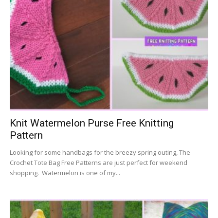
Knit Watermelon Purse Free Knitting
Pattern
Looking for some handbags for the breezy spring outing, The
Crochet Tote Bag Free Patterns are just perfect for weekend
shopping. Watermelon is one of my...