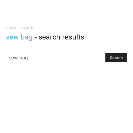
Home
Search
sew bag
-
search results