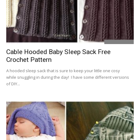
Cable Hooded Baby Sleep Sack Free
Crochet Pattern
A hooded sleep sack that is sure to keep your little one cosy
while snuggling in during the day! I have some different versions
of DIY...