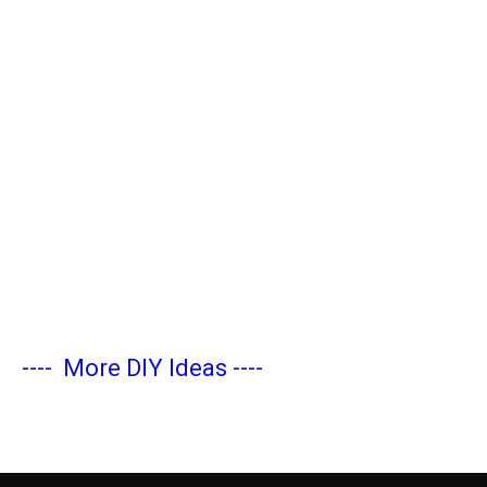
----
More DIY Ideas
----