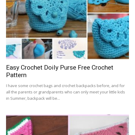
Easy Crochet Doily Purse Free Crochet
Pattern
I have some crochet bags and crochet backpacks before, and for
all the parents or grandparents who can only meet your little kids
in Summer, backpack will be...