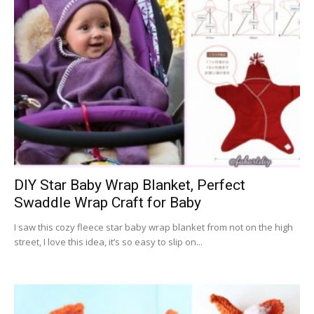
DIY Star Baby Wrap Blanket, Perfect
Swaddle Wrap Craft for Baby
I saw this cozy fleece star baby wrap blanket from not on the high
street, I love this idea, it’s so easy to slip on...