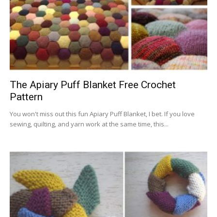
The Apiary Puff Blanket Free Crochet
Pattern
You won't miss out this fun Apiary Puff Blanket, I bet. If you love
sewing, quilting, and yarn work at the same time, this...