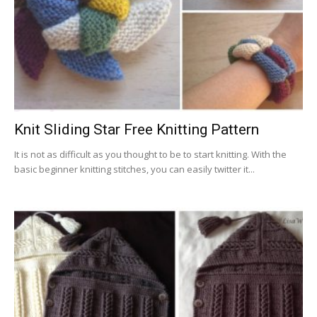
Knit Sliding Star Free Knitting Pattern
It is not as difficult as you thought to be to start knitting. With the
basic beginner knitting stitches, you can easily twitter it...