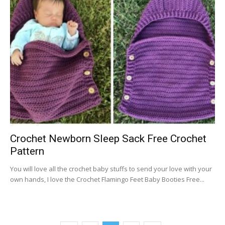
Crochet Newborn Sleep Sack Free Crochet
Pattern
You will love all the crochet baby stuffs to send your love with your
own hands, I love the Crochet Flamingo Feet Baby Booties Free...