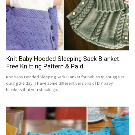
Knit Baby Hooded Sleeping Sack Blanket
Free Knitting Pattern & Paid
Knit Baby Hooded Sleeping Sack Blanket for babies to snuggle in
during the day. I have some different versions of DIY baby
blankets that you should go...