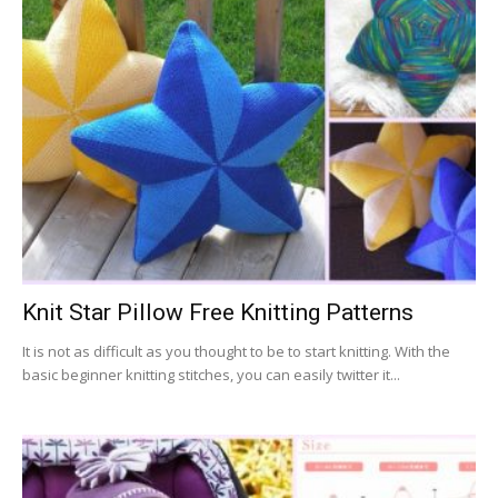
Knit Star Pillow Free Knitting Patterns
It is not as difficult as you thought to be to start knitting. With the
basic beginner knitting stitches, you can easily twitter it...