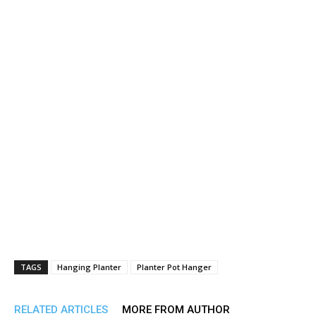
TAGS
Hanging Planter
Planter Pot Hanger
RELATED ARTICLES
MORE FROM AUTHOR