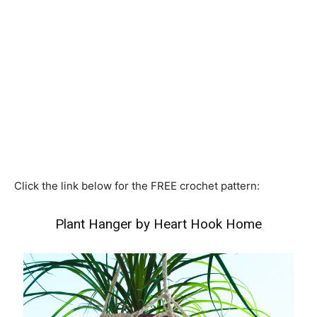
Click the link below for the FREE crochet pattern:
Plant Hanger by Heart Hook Home