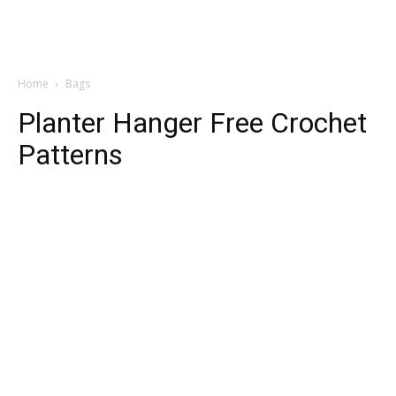
Home
Bags
Planter Hanger Free Crochet
Patterns