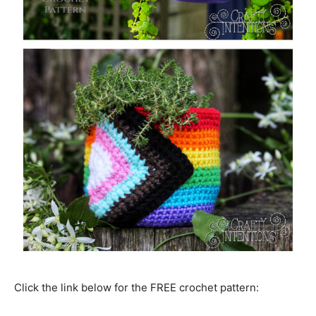
Click the link below for the FREE crochet pattern: