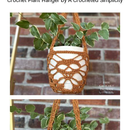
Crochet Plant Hanger by A Crocheted Simplicity