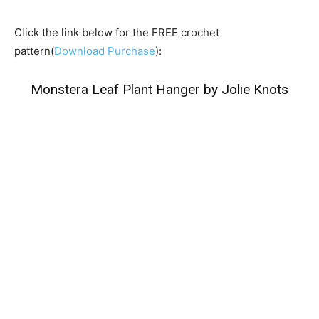
Click the link below for the FREE crochet
pattern(
Download Purchase
):
Monstera Leaf Plant Hanger by Jolie Knots