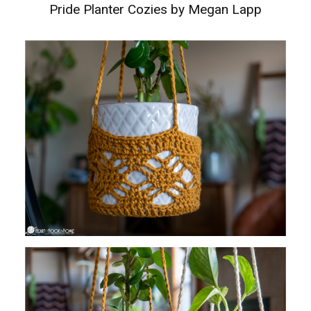
Pride Planter Cozies by Megan Lapp