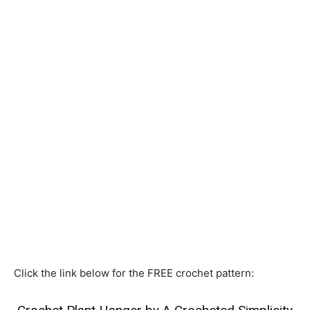
Click the link below for the FREE crochet pattern: