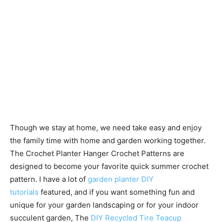
Though we stay at home, we need take easy and enjoy
the family time with home and garden working together.
The Crochet Planter Hanger Crochet Patterns are
designed to become your favorite quick summer crochet
pattern. I have a lot of
garden planter DIY
tutorials
featured, and if you want something fun and
unique for your garden landscaping or for your indoor
succulent garden, The
DIY Recycled Tire Teacup