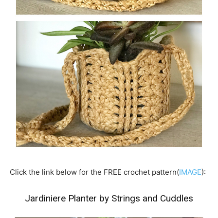
Click the link below for the FREE crochet pattern(
IMAGE
):
Jardiniere Planter by Strings and Cuddles