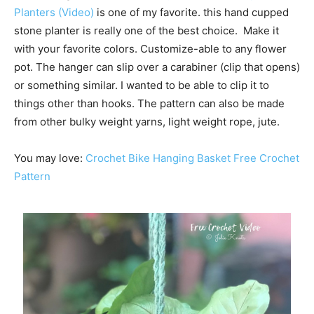
Planters (Video)
is one of my favorite. this hand cupped
stone planter is really one of the best choice. Make it
with your favorite colors. Customize-able to any flower
pot. The hanger can slip over a carabiner (clip that opens)
or something similar. I wanted to be able to clip it to
things other than hooks. The pattern can also be made
from other bulky weight yarns, light weight rope, jute.
You may love:
Crochet Bike Hanging Basket Free Crochet
Pattern