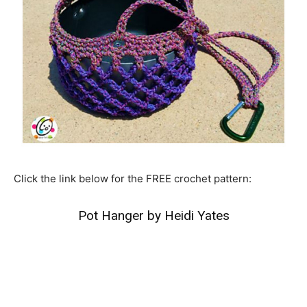
Click the link below for the FREE crochet pattern:
Pot Hanger by Heidi Yates