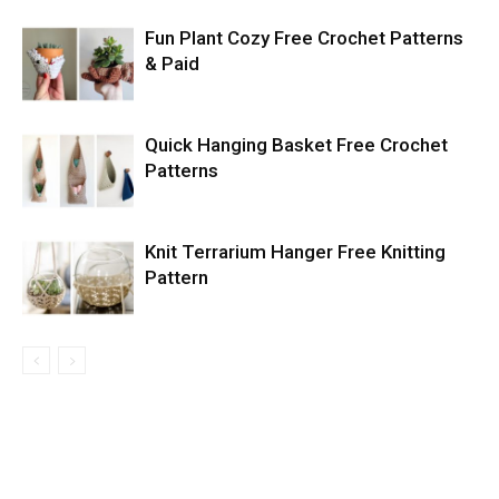
Fun Plant Cozy Free Crochet Patterns
& Paid
Quick Hanging Basket Free Crochet
Patterns
Knit Terrarium Hanger Free Knitting
Pattern