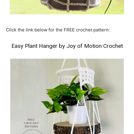
Click the link below for the FREE crochet pattern:
Easy Plant Hanger by Joy of Motion Crochet