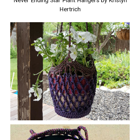
Never Ending Star Plant Hangers by Kristyn
Hertrich