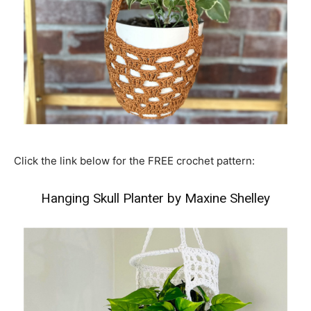
Click the link below for the FREE crochet pattern:
Hanging Skull Planter by Maxine Shelley