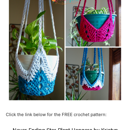
Click the link below for the FREE crochet pattern: