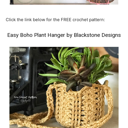
Click the link below for the FREE crochet pattern:
Easy Boho Plant Hanger by Blackstone Designs