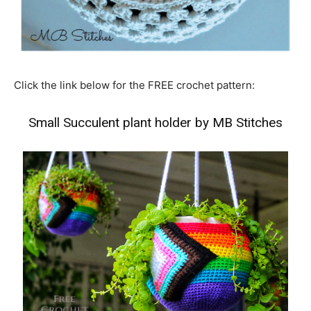
Click the link below for the FREE crochet pattern:
Small Succulent plant holder by MB Stitches