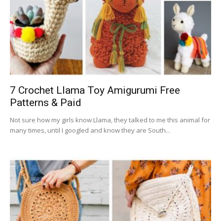
7 Crochet Llama Toy Amigurumi Free
Patterns & Paid
Not sure how my girls know Llama, they talked to me this animal for
many times, until I googled and know they are South...