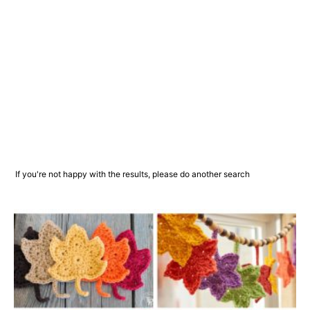
If you're not happy with the results, please do another search