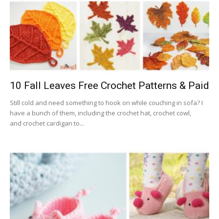
10 Fall Leaves Free Crochet Patterns & Paid
Still cold and need something to hook on while couching in sofa? I
have a bunch of them, including the crochet hat, crochet cowl,
and crochet cardigan to...