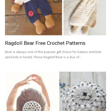
Ragdoll Bear Free Crochet Patterns
Bear is always one of the popular gift choice for babies and kids
(and kids in heart). These Ragdoll Bear is a duo of...