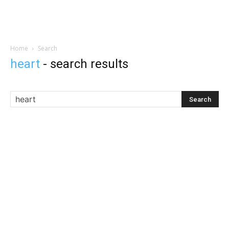
Home
Search
heart
-
search results