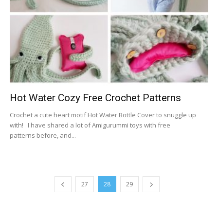
Hot Water Cozy Free Crochet Patterns
Crochet a cute heart motif Hot Water Bottle Cover to snuggle up
with! I have shared a lot of Amigurummi toys with free
patterns before, and...
27
28
29