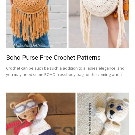
Boho Purse Free Crochet Patterns
Crochet can be such be such a addition to a ladies elegance, and
you may need some BOHO crossbody bag for the coming warm...