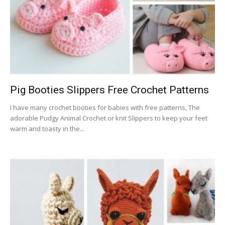
Pig Booties Slippers Free Crochet Patterns
I have many crochet booties for babies with free patterns, The
adorable Pudgy Animal Crochet or knit Slippers to keep your feet
warm and toasty in the...