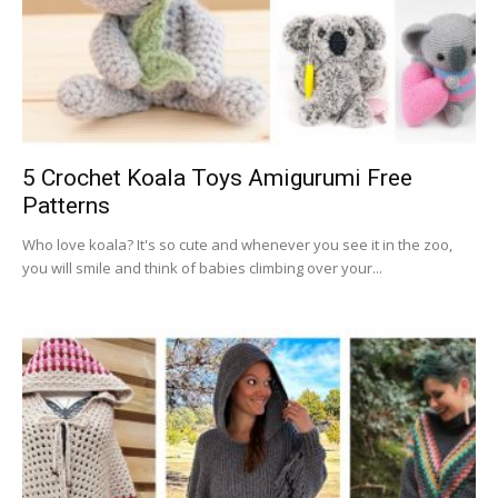
5 Crochet Koala Toys Amigurumi Free
Patterns
Who love koala? It's so cute and whenever you see it in the zoo,
you will smile and think of babies climbing over your...