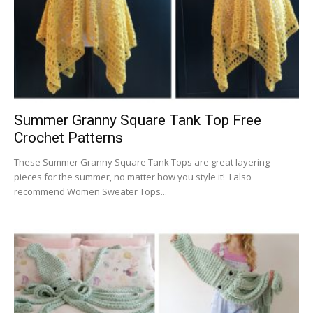
Summer Granny Square Tank Top Free
Crochet Patterns
These Summer Granny Square Tank Tops are great layering
pieces for the summer, no matter how you style it! I also
recommend Women Sweater Tops...