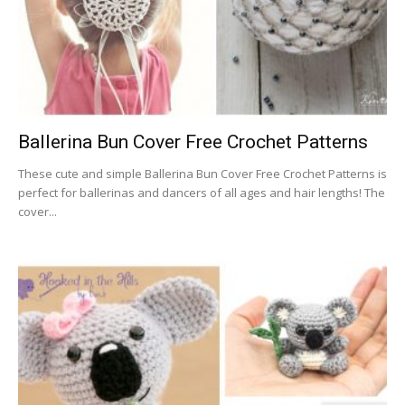
Ballerina Bun Cover Free Crochet Patterns
These cute and simple Ballerina Bun Cover Free Crochet Patterns is
perfect for ballerinas and dancers of all ages and hair lengths! The
cover...