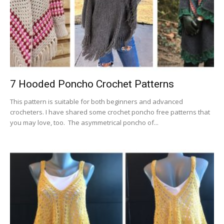
7 Hooded Poncho Crochet Patterns
This pattern is suitable for both beginners and advanced
crocheters. I have shared some crochet poncho free patterns that
you may love, too. The asymmetrical poncho of...