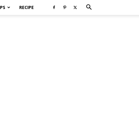
PS
RECIPE