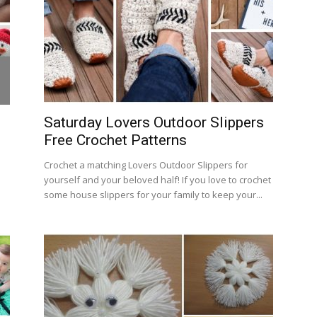
Saturday Lovers Outdoor Slippers
Free Crochet Patterns
Crochet a matching Lovers Outdoor Slippers for
yourself and your beloved half! If you love to crochet
some house slippers for your family to keep your...