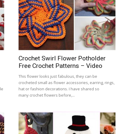
Crochet Swirl Flower Potholder
Free Crochet Patterns – Video
This flower looks just fabulous, they can be
crocheted small as flower accessories, earring, rings,
le
hat or fashion decorations. I have shared so
many crochet flowers before,...