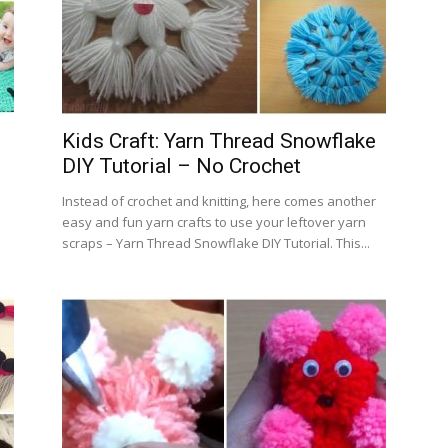
Kids Craft: Yarn Thread Snowflake
DIY Tutorial – No Crochet
Instead of crochet and knitting, here comes another
easy and fun yarn crafts to use your leftover yarn
scraps – Yarn Thread Snowflake DIY Tutorial. This...