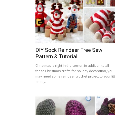
DIY Sock Reindeer Free Sew
Pattern & Tutorial
Christmas is right in the corner, in addition to all
those Christmas crafts for holiday decoration, you
may need some reindeer crochet project to your litt
ones,...