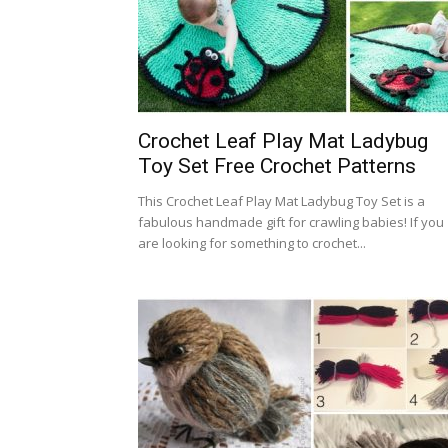
Crochet Leaf Play Mat Ladybug
Toy Set Free Crochet Patterns
This Crochet Leaf Play Mat Ladybug Toy Set is a
fabulous handmade gift for crawling babies! If you
are looking for something to crochet...