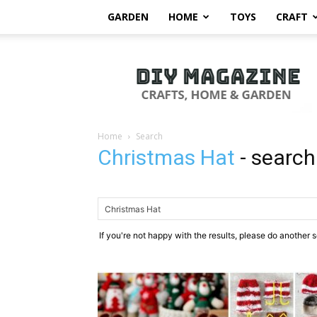
GARDEN
HOME
TOYS
CRAFT
DIY
Magazine
Home
Search
Christmas Hat
-
search
If you're not happy with the results, please do another 