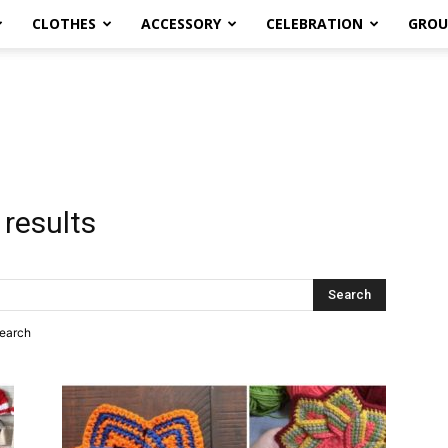
CLOTHES
ACCESSORY
CELEBRATION
GROU
 results
search