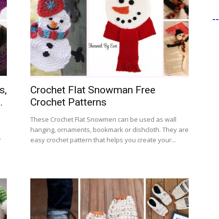
-
s,
Crochet Flat Snowman Free
.
Crochet Patterns
These Crochet Flat Snowmen can be used as wall
hanging, ornaments, bookmark or dishcloth. They are
r
easy crochet pattern that helps you create your...