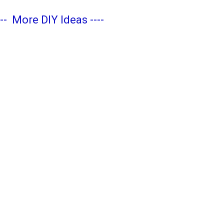
---
More DIY Ideas
----