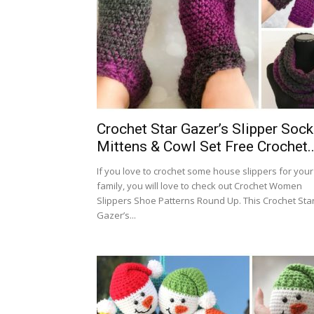
Crochet Star Gazer’s Slipper Sock
Mittens & Cowl Set Free Crochet..
If you love to crochet some house slippers for your
family, you will love to check out Crochet Women
Slippers Shoe Patterns Round Up. This Crochet Sta
Gazer’s...