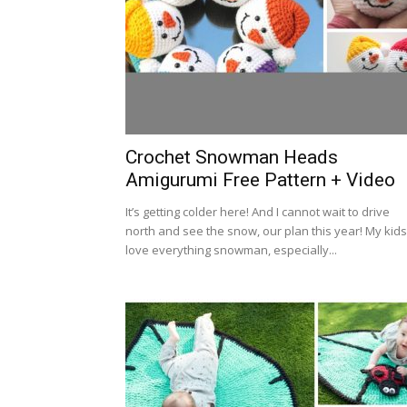
Crochet Snowman Heads
Amigurumi Free Pattern + Video
It’s getting colder here! And I cannot wait to drive
north and see the snow, our plan this year! My kids
love everything snowman, especially...