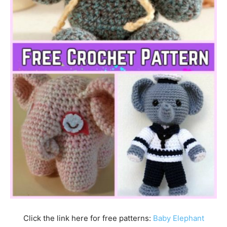
Click the link here for free patterns:
Baby Elephant