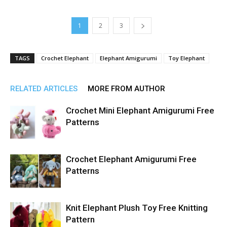
1
2
3
TAGS
Crochet Elephant
Elephant Amigurumi
Toy Elephant
RELATED ARTICLES
MORE FROM AUTHOR
Crochet Mini Elephant Amigurumi Free
Patterns
Crochet Elephant Amigurumi Free
Patterns
Knit Elephant Plush Toy Free Knitting
Pattern