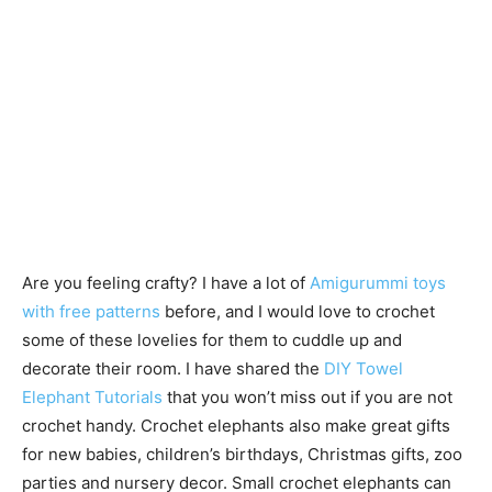
Are you feeling crafty? I have a lot of
Amigurummi toys
with free patterns
before, and I would love to crochet
some of these lovelies for them to cuddle up and
decorate their room. I have shared the
DIY Towel
Elephant Tutorials
that you won’t miss out if you are not
crochet handy. Crochet elephants also make great gifts
for new babies, children’s birthdays, Christmas gifts, zoo
parties and nursery decor. Small crochet elephants can