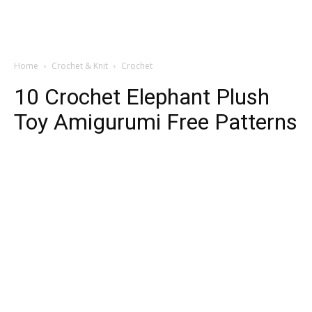
Home
Crochet & Knit
Crochet
10 Crochet Elephant Plush
Toy Amigurumi Free Patterns