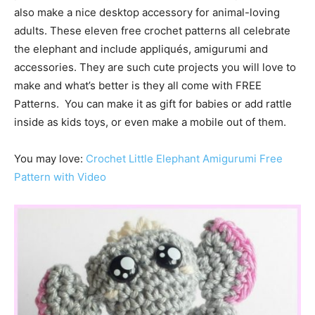
also make a nice desktop accessory for animal-loving
adults. These eleven free crochet patterns all celebrate
the
elephant and include appliqués, amigurumi and
accessories. They
are such cute projects you will love to
make and what’s better is they all come with FREE
Patterns. You can make it as gift for babies or add rattle
inside as kids toys, or even make a mobile out of them.
You may love:
Crochet Little Elephant Amigurumi Free
Pattern with Video