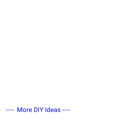
----
More DIY Ideas
----