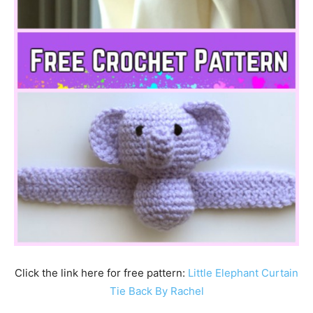
Click the link here for free pattern:
Little Elephant Curtain
Tie Back By Rachel