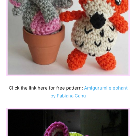
Click the link here for free pattern:
Amigurumi elephant
by Fabiana Canu