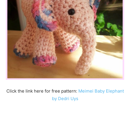
Click the link here for free pattern:
Meimei Baby Elephant
by Dedri Uys