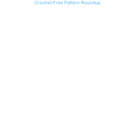
Crochet Free Pattern Roundup