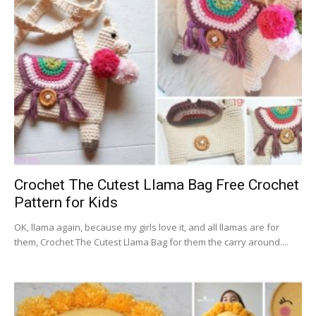
Crochet The Cutest Llama Bag Free Crochet
Pattern for Kids
OK, llama again, because my girls love it, and all llamas are for
them, Crochet The Cutest Llama Bag for them the carry around....