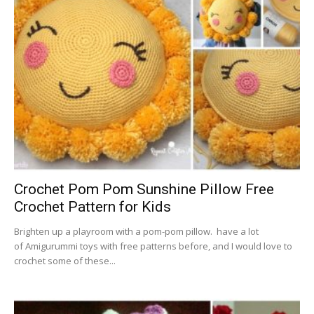
Crochet Pom Pom Sunshine Pillow Free
Crochet Pattern for Kids
Brighten up a playroom with a pom-pom pillow. have a lot
of Amigurummi toys with free patterns before, and I would love to
crochet some of these...