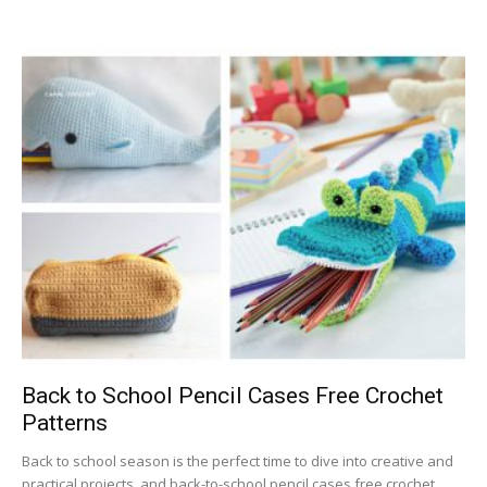
Back to School Pencil Cases Free Crochet
Patterns
Back to school season is the perfect time to dive into creative and
practical projects, and back-to-school pencil cases free crochet