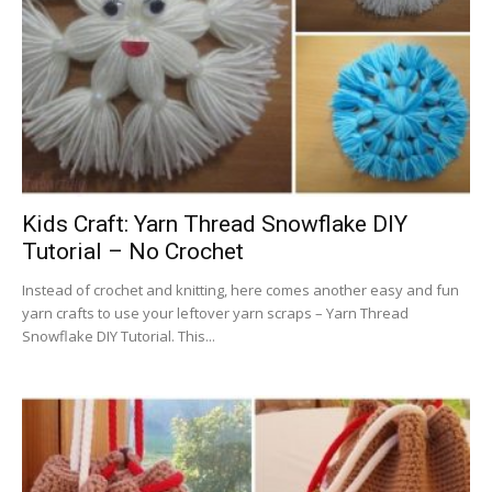
Kids Craft: Yarn Thread Snowflake DIY
Tutorial – No Crochet
Instead of crochet and knitting, here comes another easy and fun
yarn crafts to use your leftover yarn scraps – Yarn Thread
Snowflake DIY Tutorial. This...