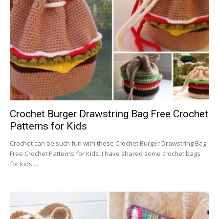
Crochet Burger Drawstring Bag Free Crochet
Patterns for Kids
Crochet can be such fun with these Crochet Burger Drawstring Bag
Free Crochet Patterns for Kids. I have shared some crochet bags
for kids,...