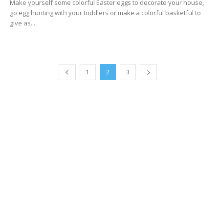
Make yourself some colorful Easter eggs to decorate your house,
go egg hunting with your toddlers or make a colorful basketful to
give as...
1
2
3