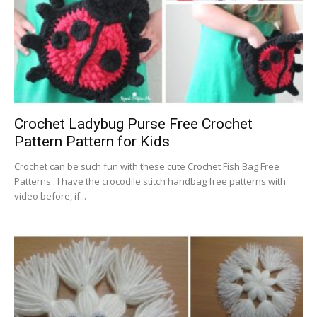
Crochet Ladybug Purse Free Crochet
Pattern Pattern for Kids
Crochet can be such fun with these cute Crochet Fish Bag Free
Patterns . I have the crocodile stitch handbag free patterns with
video before, if...