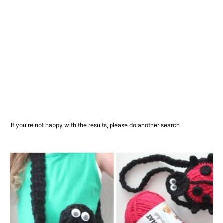
If you're not happy with the results, please do another search