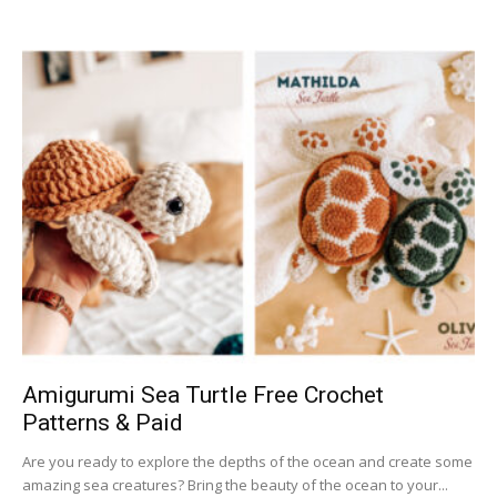
Amigurumi Sea Turtle Free Crochet
Patterns & Paid
Are you ready to explore the depths of the ocean and create some
amazing sea creatures? Bring the beauty of the ocean to your...