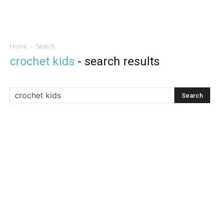
Home
Search
crochet kids
-
search results