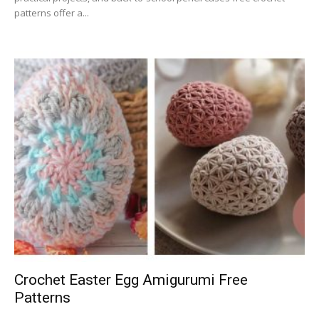
patterns offer a...
Crochet Easter Egg Amigurumi Free
Patterns