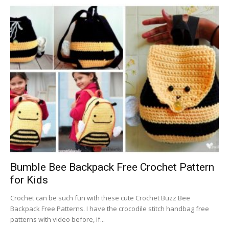
Bumble Bee Backpack Free Crochet Pattern
for Kids
Crochet can be such fun with these cute Crochet Buzz Bee
Backpack Free Patterns. I have the crocodile stitch handbag free
patterns with video before, if...