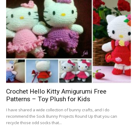
Crochet Hello Kitty Amigurumi Free
Patterns – Toy Plush for Kids
I have shared a wide collection of bunny crafts, and I do
recommend the Sock Bunny Projects Round Up that you can
recycle those odd socks that...