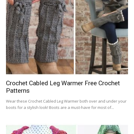
Crochet Cabled Leg Warmer Free Crochet
Patterns
Wear these Crochet Cabled Leg Warmer both over and under your
boots for a stylish look! Boots are a must-have for most of...