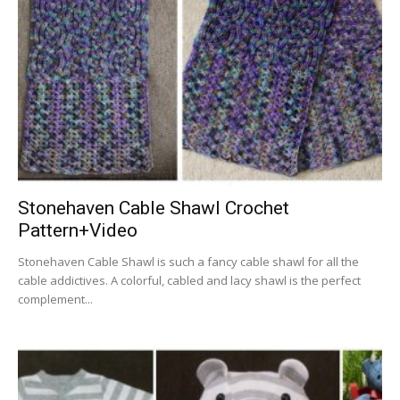
Stonehaven Cable Shawl Crochet
Pattern+Video
Stonehaven Cable Shawl is such a fancy cable shawl for all the
cable addictives. A colorful, cabled and lacy shawl is the perfect
complement...