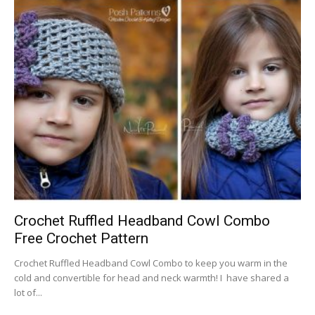
Crochet Ruffled Headband Cowl Combo
Free Crochet Pattern
Crochet Ruffled Headband Cowl Combo to keep you warm in the
cold and convertible for head and neck warmth! I have shared a
lot of...