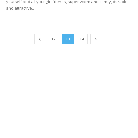
yourself and all your girl friends, super warm and comfy, durable
and attractive....
12
13
14