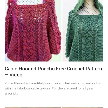
Cable Hooded Poncho Free Crochet Pattern
– Video
You will love this beautiful poncho or crochet woman's coat as I do
with the fabulous cable texture. Poncho are good for all year
around,...