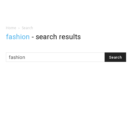
Home
Search
fashion
-
search results