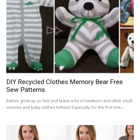
DIY Recycled Clothes Memory Bear Free
Sew Patterns
Babies grow up so fast and leave a lot of newborn and other small
onesies and baby clothes behind. Especially for the first one,...