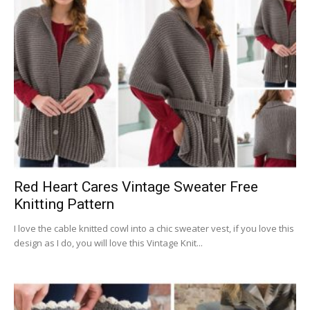
Red Heart Cares Vintage Sweater Free
Knitting Pattern
I love the cable knitted cowl into a chic sweater vest, if you love this
design as I do, you will love this Vintage Knit...