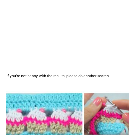
If you're not happy with the results, please do another search