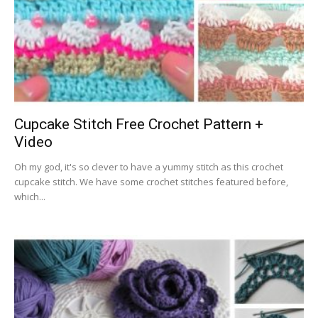
Cupcake Stitch Free Crochet Pattern +
Video
Oh my god, it's so clever to have a yummy stitch as this crochet
cupcake stitch. We have some crochet stitches featured before,
which...