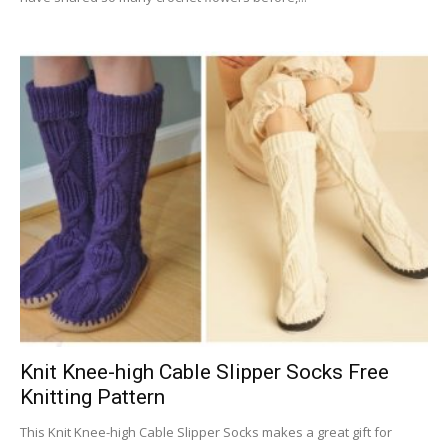
Knit Knee-high Cable Slipper Socks Free
Knitting Pattern
This Knit Knee-high Cable Slipper Socks makes a great gift for