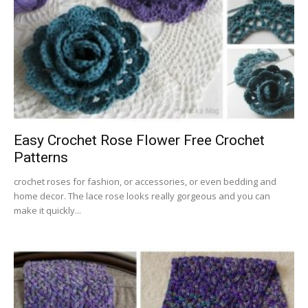
Easy Crochet Rose Flower Free Crochet
Patterns
crochet roses for fashion, or accessories, or even bedding and
home decor. The lace rose looks really gorgeous and you can
make it quickly...