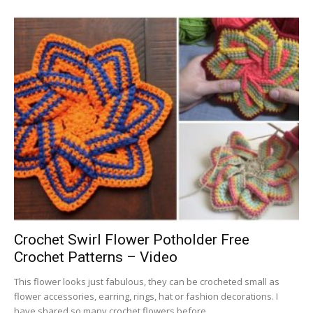
Crochet Swirl Flower Potholder Free
Crochet Patterns – Video
This flower looks just fabulous, they can be crocheted small as
flower accessories, earring, rings, hat or fashion decorations. I
have shared so many crochet flowers before,...