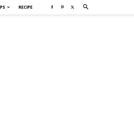
PS
RECIPE