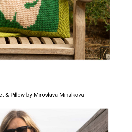
t & Pillow by Miroslava Mihalkova