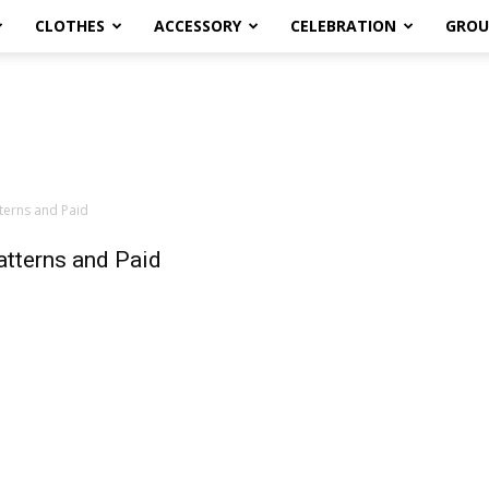
CLOTHES
ACCESSORY
CELEBRATION
GROU
terns and Paid
tterns and Paid