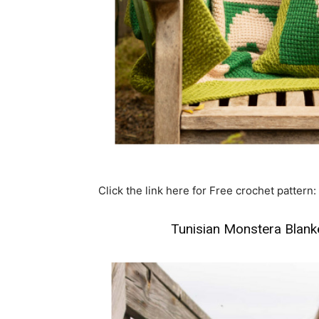
Click the link here for Free crochet pattern:
Tunisian Monstera Blanke