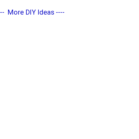
---
More DIY Ideas
----