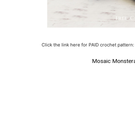
Click the link here for PAID crochet pattern:
Mosaic Monstera