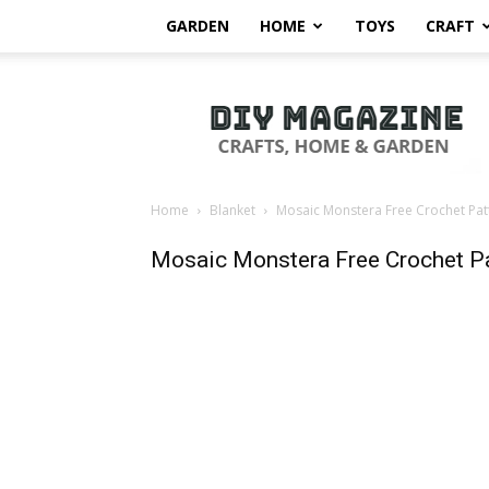
GARDEN
HOME
TOYS
CRAFT
DIY
Magazine
Home
Blanket
Mosaic Monstera Free Crochet Pat
Mosaic Monstera Free Crochet Pa