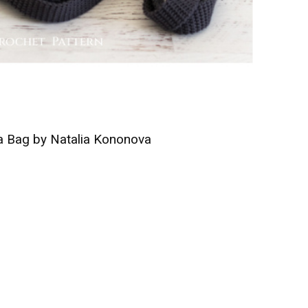
 Bag by Natalia Kononova