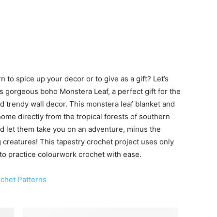
 to spice up your decor or to give as a gift? Let’s
s gorgeous boho Monstera Leaf, a perfect gift for the
nd trendy wall decor. This monstera leaf blanket and
home directly from the tropical forests of southern
nd let them take you on an adventure, minus the
 creatures! This tapestry crochet project uses only
 to practice colourwork crochet with ease.
chet Patterns