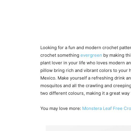
Looking for a fun and modern crochet pattern
crochet something
evergreen
by making thi
plant lover in your life who loves modern a
pillow bring rich and vibrant colors to your 
Mexico. Make yourself a refreshing drink a
mosquitos and all the crawling and creeping
two different colours, making it a great way
You may love more:
Monstera Leaf Free Cro