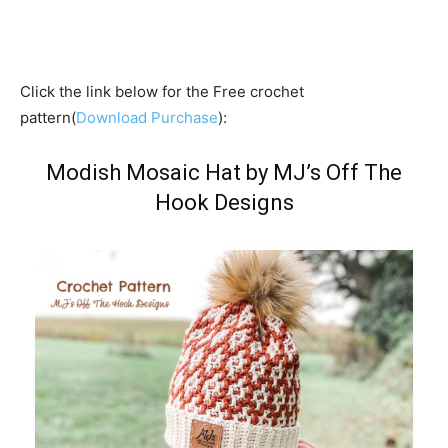
Click the link below for the Free crochet
pattern(
Download Purchase
):
Modish Mosaic Hat by MJ’s Off The
Hook Designs