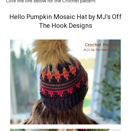
Click the link below for the Crochet pattern:
Hello Pumpkin Mosaic Hat by MJ’s Off
The Hook Designs