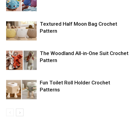
Textured Half Moon Bag Crochet
Pattern
The Woodland All-in-One Suit Crochet
Pattern
Fun Toilet Roll Holder Crochet
Patterns