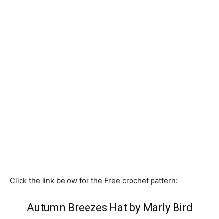
Click the link below for the Free crochet pattern:
Autumn Breezes Hat by Marly Bird