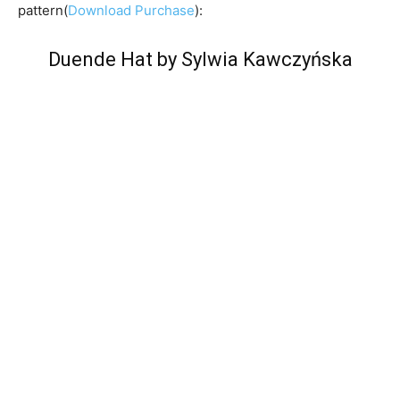
pattern(
Download Purchase
):
Duende Hat by Sylwia Kawczyńska