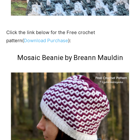
Click the link below for the Free crochet
pattern(
Download Purchase
):
Mosaic Beanie by Breann Mauldin