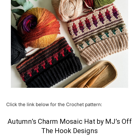
Click the link below for the Crochet pattern:
Autumn’s Charm Mosaic Hat by MJ’s Off
The Hook Designs