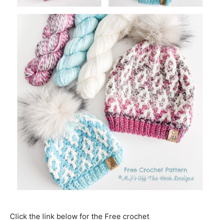
Click the link below for the Free crochet