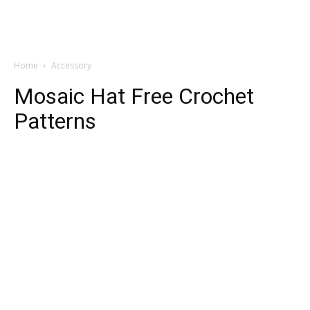
Home
Accessory
Mosaic Hat Free Crochet
Patterns