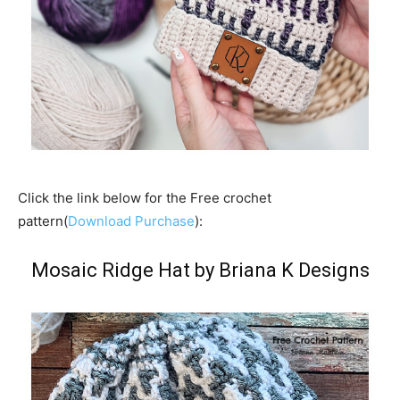
Click the link below for the Free crochet
pattern(
Download Purchase
):
Mosaic Ridge Hat by Briana K Designs