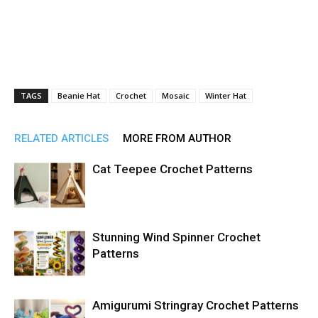
TAGS
Beanie Hat
Crochet
Mosaic
Winter Hat
RELATED ARTICLES
MORE FROM AUTHOR
Cat Teepee Crochet Patterns
Stunning Wind Spinner Crochet
Patterns
Amigurumi Stringray Crochet Patterns