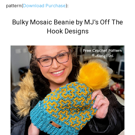
pattern(
Download Purchase
):
Bulky Mosaic Beanie by MJ’s Off The
Hook Designs