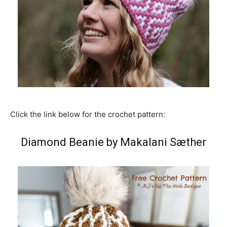
Click the link below for the crochet pattern:
Diamond Beanie by Makalani Sæther