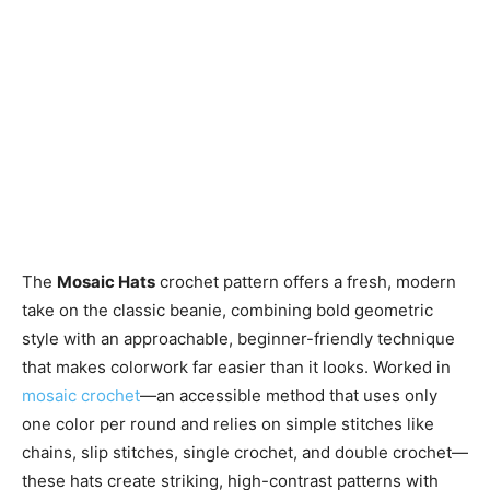
The
Mosaic Hats
crochet pattern offers a fresh, modern
take on the classic beanie, combining bold geometric
style with an approachable, beginner-friendly technique
that makes colorwork far easier than it looks. Worked in
mosaic crochet
—an accessible method that uses only
one color per round and relies on simple stitches like
chains, slip stitches, single crochet, and double crochet—
these hats create striking, high-contrast patterns with