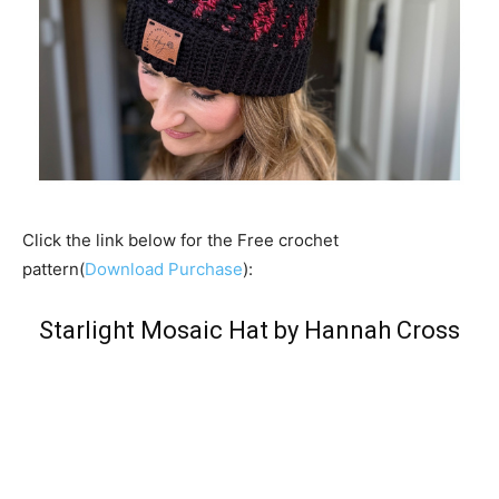
Click the link below for the Free crochet
pattern(
Download Purchase
):
Starlight Mosaic Hat by Hannah Cross