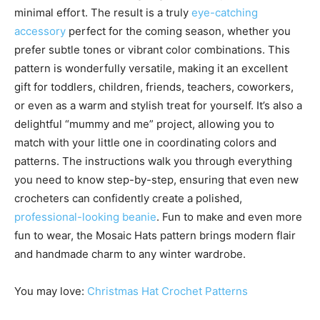
minimal effort. The result is a truly
eye-catching
accessory
perfect for the coming season, whether you
prefer subtle tones or vibrant color combinations. This
pattern is wonderfully versatile, making it an excellent
gift for toddlers, children, friends, teachers, coworkers,
or even as a warm and stylish treat for yourself. It’s also a
delightful “mummy and me” project, allowing you to
match with your little one in coordinating colors and
patterns. The instructions walk you through everything
you need to know step-by-step, ensuring that even new
crocheters can confidently create a polished,
professional-looking beanie
. Fun to make and even more
fun to wear, the Mosaic Hats pattern brings modern flair
and handmade charm to any winter wardrobe.
You may love:
Christmas Hat Crochet Patterns