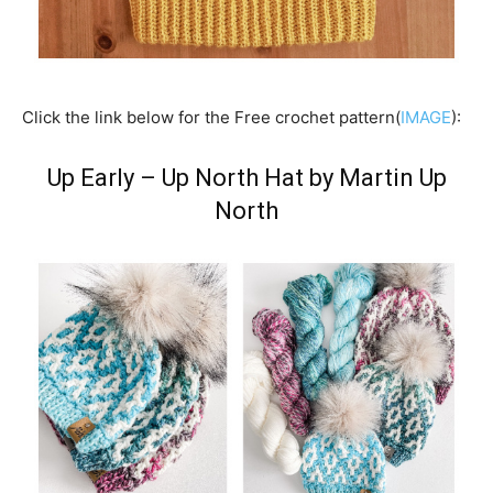
Click the link below for the Free crochet pattern(
IMAGE
):
Up Early – Up North Hat by Martin Up
North