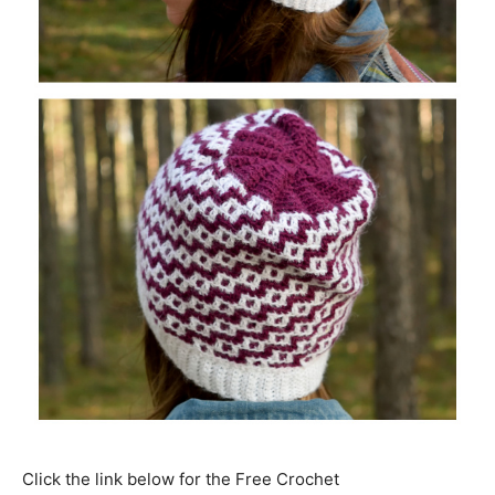
Click the link below for the Free Crochet