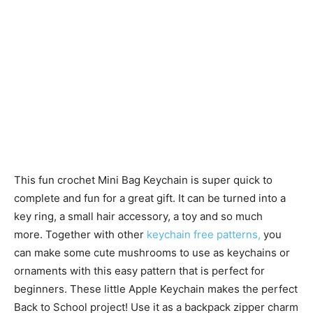
This fun crochet Mini Bag Keychain is super quick to
complete and fun for a great gift. It can be turned into a
key ring, a small hair accessory, a toy and so much
more. Together with other
keychain free patterns,
you
can make some cute mushrooms to use as keychains or
ornaments with this easy pattern that is perfect for
beginners. These little Apple Keychain makes the perfect
Back to School project! Use it as a backpack zipper charm