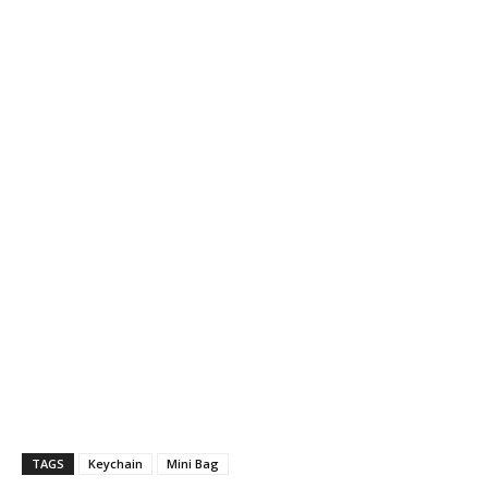
TAGS
Keychain
Mini Bag