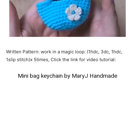
Written Pattern: work in a magic loop: (1hdc, 3dc, 1hdc,
1slip stitch)x 5times, Click the link for video tutorial:
Mini bag keychain by MaryJ Handmade