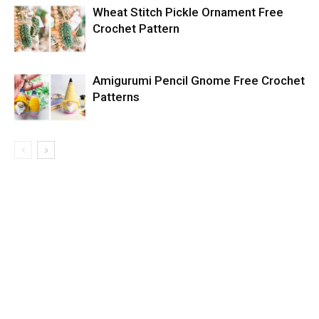
Wheat Stitch Pickle Ornament Free
Crochet Pattern
Amigurumi Pencil Gnome Free Crochet
Patterns