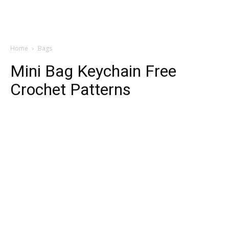
Home
Bags
Mini Bag Keychain Free
Crochet Patterns