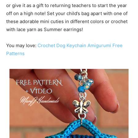
or give it as a gift to returning teachers to start the year
off on a high note! Set your child’s bag apart with one of
these adorable mini cuties in different colors or crochet
with lace yarn as Summer earrings!
You may love:
Crochet Dog Keychain Amigurumi Free
Patterns