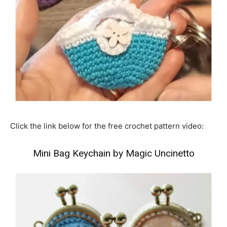
Click the link below for the free crochet pattern video:
Mini Bag Keychain by Magic Uncinetto