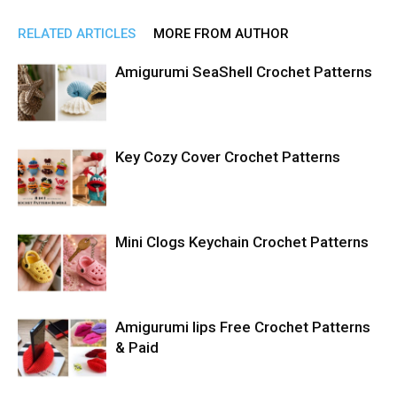
RELATED ARTICLES
MORE FROM AUTHOR
Amigurumi SeaShell Crochet Patterns
Key Cozy Cover Crochet Patterns
Mini Clogs Keychain Crochet Patterns
Amigurumi lips Free Crochet Patterns
& Paid