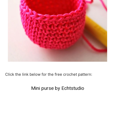
Click the link below for the free crochet pattern:
Mini purse by Echtstudio