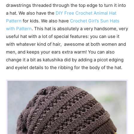
drawstrings threaded through the top edge to turn it into
a hat. We also have the
DIY Free Crochet Animal Hat
Pattern
for kids. We also have
Crochet Girl’s Sun Hats
with Pattern
. This hat is absolutely a very handsome, very
useful hat with a lot of special features: you can use it
with whatever kind of hair, awesome at both women and
men, and keeps your ears extra warm! You can also
change it a bit as katushika did by adding a picot edging
and eyelet details to the ribbing for the body of the hat.