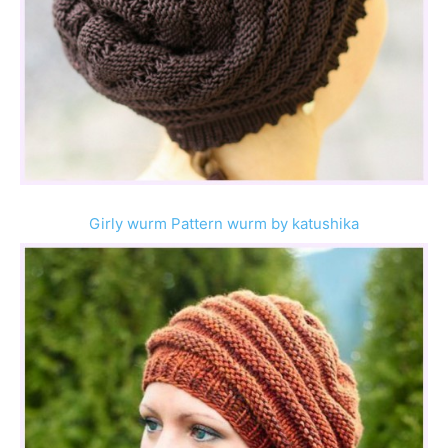
Girly wurm Pattern wurm by katushika