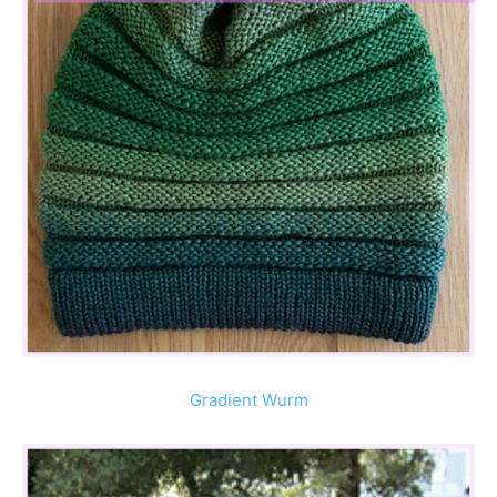
Gradient Wurm