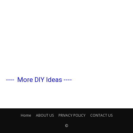
----
More DIY Ideas
----
Home
ABOUT US
PRIVACY POLICY
CONTACT US
©