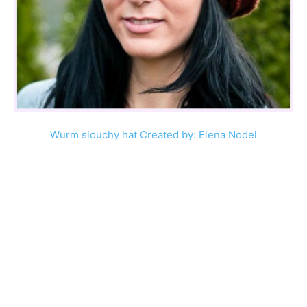
Wurm slouchy hat Created by: Elena Nodel