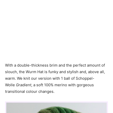
With a double-thickness brim and the perfect amount of
slouch, the Wurm Hat is funky and stylish and, above all,
warm. We knit our version with 1 ball of Schoppel-
Wolle
Gradient
, a soft 100% merino with gorgeous
transitional colour changes.