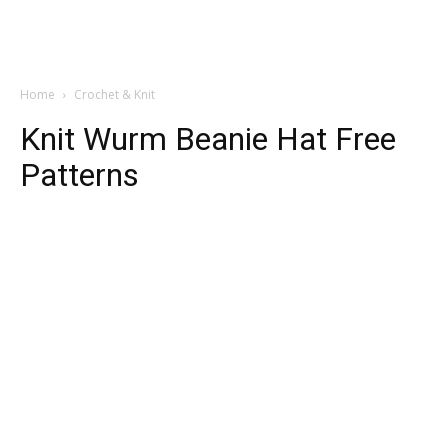
Home
Crochet & Knit
Knit Wurm Beanie Hat Free
Patterns