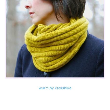
wurm by katushika