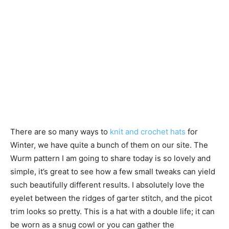
There are so many ways to
knit and crochet hats
for
Winter, we have quite a bunch of them on our site. The
Wurm pattern I am going to share today is so lovely and
simple, it’s great to see how a few small tweaks can yield
such beautifully different results. I absolutely love the
eyelet between the ridges of garter stitch, and the picot
trim looks so pretty. This is a hat with a double life; it can
be worn as a snug cowl or you can gather the