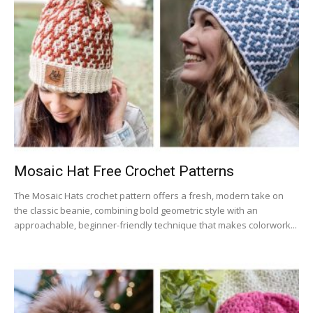
Mosaic Hat Free Crochet Patterns
The Mosaic Hats crochet pattern offers a fresh, modern take on
the classic beanie, combining bold geometric style with an
approachable, beginner-friendly technique that makes colorwork...