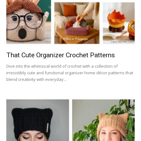
That Cute Organizer Crochet Patterns
Dive into the whimsical world of crochet with a collection of
irresistibly cute and functional organizer home décor patterns that
blend creativity with everyday...