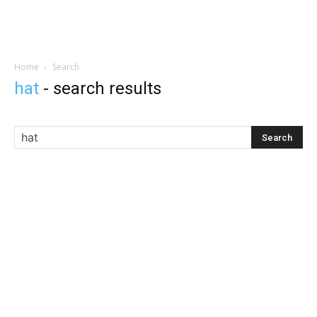
Home
Search
hat
-
search results