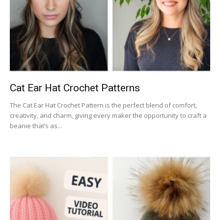
Cat Ear Hat Crochet Patterns
The Cat Ear Hat Crochet Pattern is the perfect blend of comfort,
creativity, and charm, giving every maker the opportunity to craft a
beanie that’s as...