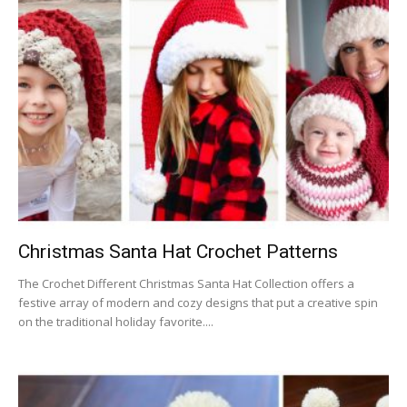
Christmas Santa Hat Crochet Patterns
The Crochet Different Christmas Santa Hat Collection offers a
festive array of modern and cozy designs that put a creative spin
on the traditional holiday favorite....