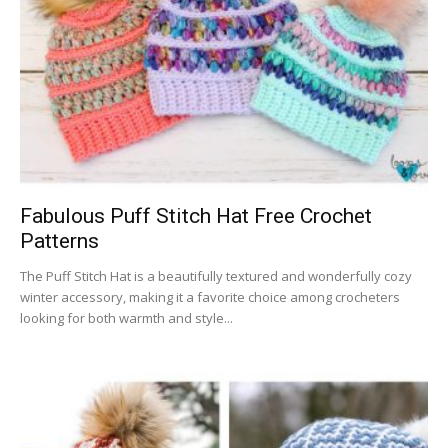
Fabulous Puff Stitch Hat Free Crochet
Patterns
The Puff Stitch Hat is a beautifully textured and wonderfully cozy
winter accessory, making it a favorite choice among crocheters
looking for both warmth and style...