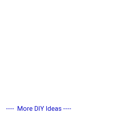
----
More DIY Ideas
----