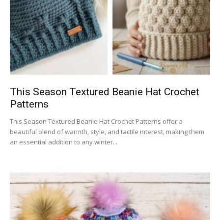
This Season Textured Beanie Hat Crochet
Patterns
This Season Textured Beanie Hat Crochet Patterns offer a
beautiful blend of warmth, style, and tactile interest, making them
an essential addition to any winter...