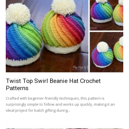
Twist Top Swirl Beanie Hat Crochet
Patterns
Crafted with beginner-friendly techniques, this pattern is
surprisingly simple to follow and works up quickly, making it an
ideal project for batch gifting during...