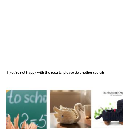
If you're not happy with the results, please do another search