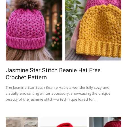
Jasmine Star Stitch Beanie Hat Free
Crochet Pattern
The Jasmine Star Stitch Beanie Hat is a wonderfully cozy and
visually enchanting winter accessory, showcasing the unique
beauty of the jasmine stitch—a technique loved for...