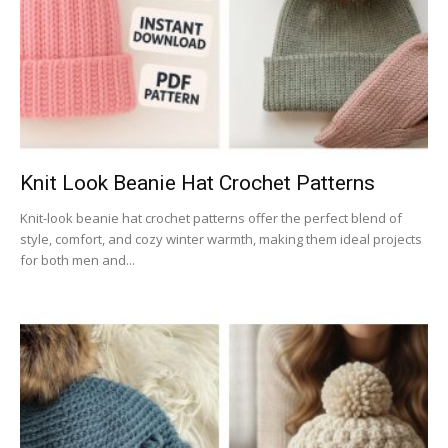
Knit Look Beanie Hat Crochet Patterns
Knit-look beanie hat crochet patterns offer the perfect blend of
style, comfort, and cozy winter warmth, making them ideal projects
for both men and...