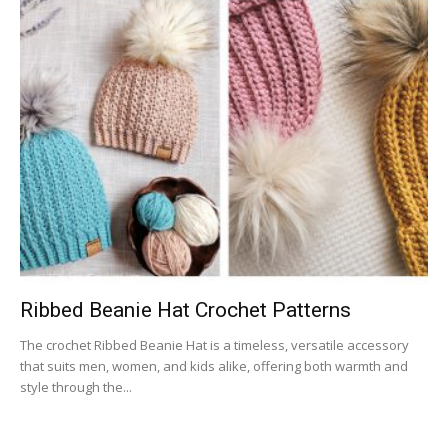
Ribbed Beanie Hat Crochet Patterns
The crochet Ribbed Beanie Hat is a timeless, versatile accessory
that suits men, women, and kids alike, offering both warmth and
style through the...