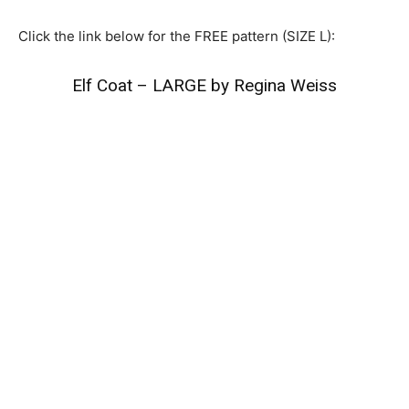
Click the link below for the FREE pattern (SIZE L):
Elf Coat – LARGE by Regina Weiss