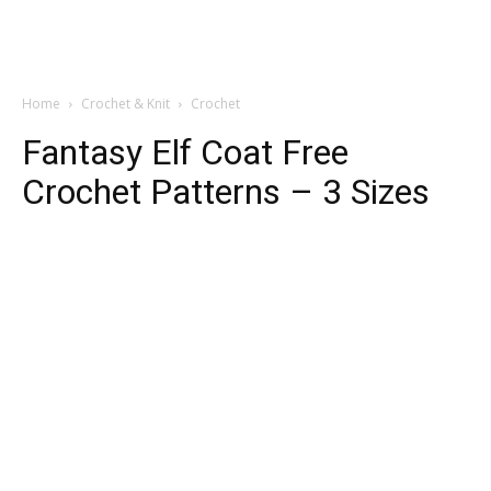
Home
Crochet & Knit
Crochet
Fantasy Elf Coat Free
Crochet Patterns – 3 Sizes