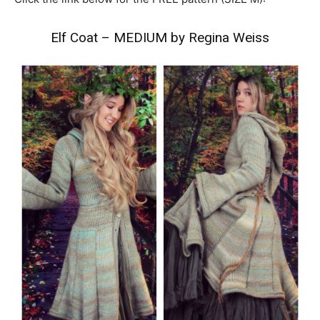
Elf Coat – MEDIUM by Regina Weiss