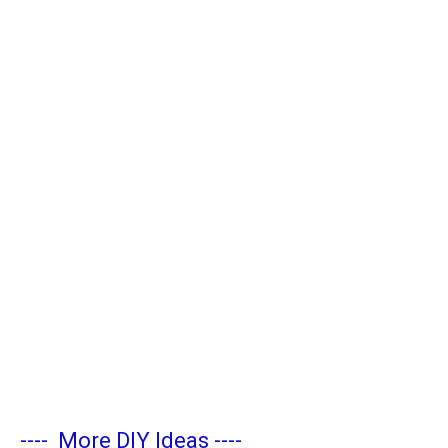
----
More DIY Ideas
----