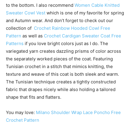
to the bottom. I also recommend
Women Cable Knitted
Sweater Cowl Vest
which is one of my favorite for spring
and Autumn wear. And don’t forget to check out our
collection of
Crochet Rainbow Hooded Cowl Free
Pattern
as well as
Crochet Cardigan Sweater Coat Free
Patterns
if you love bright colors just as I do. The
variegated yarn creates dazzling prisms of color across
the separately worked pieces of the coat. Featuring
Tunisian crochet in a stitch that mimics knitting, the
texture and weave of this coat is both sleek and warm.
The Tunisian technique creates a tightly constructed
fabric that drapes nicely while also holding a tailored
shape that fits and flatters.
You may love:
Milano Shoulder Wrap Lace Poncho Free
Crochet Pattern