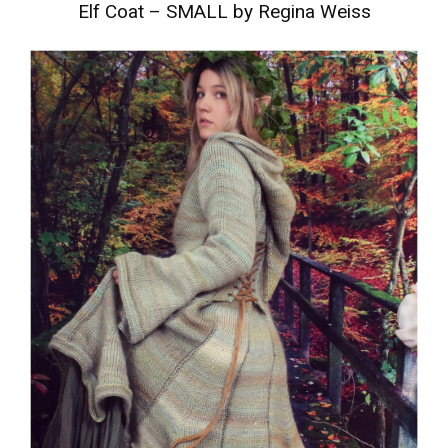
Elf Coat – SMALL by Regina Weiss