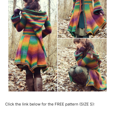
Click the link below for the FREE pattern (SIZE S):