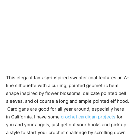
This elegant fantasy-inspired sweater coat features an A-
line silhouette with a curling, pointed geometric hem
shape inspired by flower blossoms, delicate pointed bell
sleeves, and of course a long and ample pointed elf hood.
Cardigans are good for all year around, especially here
in California. I have some
crochet cardigan projects
for
you and your angels, just get out your hooks and pick up
a style to start your crochet challenge by scrolling down