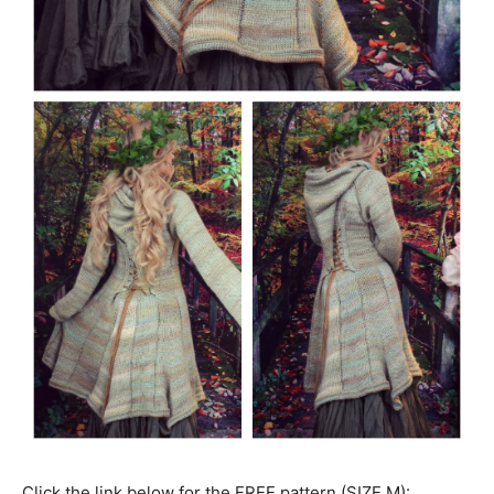
Click the link below for the FREE pattern (SIZE M):