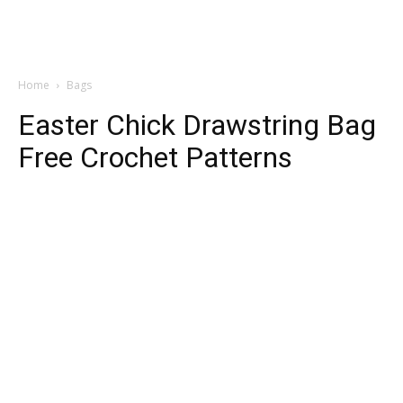
Home
Bags
Easter Chick Drawstring Bag
Free Crochet Patterns