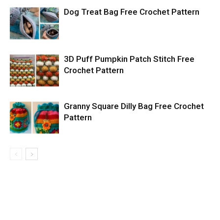
Dog Treat Bag Free Crochet Pattern
3D Puff Pumpkin Patch Stitch Free
Crochet Pattern
Granny Square Dilly Bag Free Crochet
Pattern