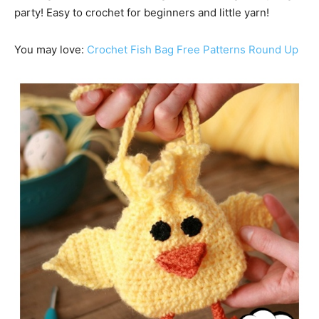
party! Easy to crochet for beginners and little yarn!
You may love:
Crochet Fish Bag Free Patterns Round Up