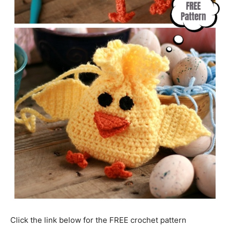
Click the link below for the FREE crochet pattern