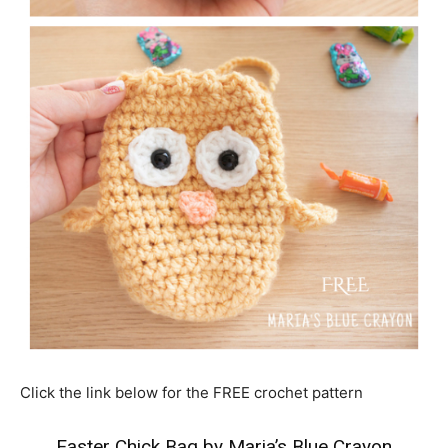
Click the link below for the FREE crochet pattern
Easter Chick Bag by Maria’s Blue Crayon