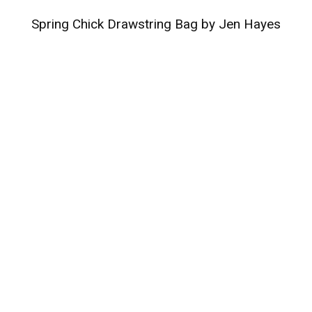
Spring Chick Drawstring Bag by Jen Hayes