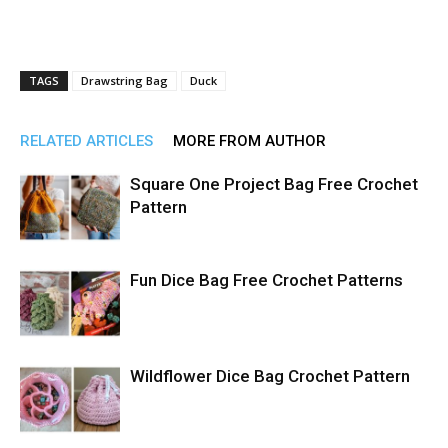
TAGS
Drawstring Bag
Duck
RELATED ARTICLES
MORE FROM AUTHOR
Square One Project Bag Free Crochet
Pattern
Fun Dice Bag Free Crochet Patterns
Wildflower Dice Bag Crochet Pattern