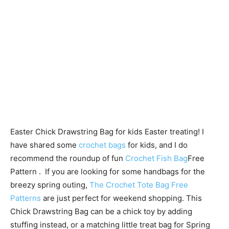
Easter Chick Drawstring Bag for kids Easter treating! I
have shared some
crochet bags
for kids, and I do
recommend the roundup of fun
Crochet Fish Bag
Free
Pattern . If you are looking for some handbags for the
breezy spring outing,
The Crochet Tote Bag Free
Patterns
are just perfect for weekend shopping. This
Chick Drawstring Bag can be a chick toy by adding
stuffing instead, or a matching little treat bag for Spring