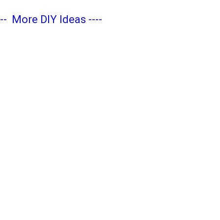
---
More DIY Ideas
----