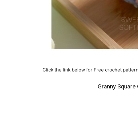
Click the link below for Free crochet patter
Granny Square 