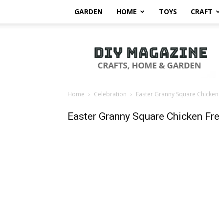
GARDEN
HOME
TOYS
CRAFT
DIY
Magazine
Home
Celebration
Easter Granny Square Chicken
Easter Granny Square Chicken Fre