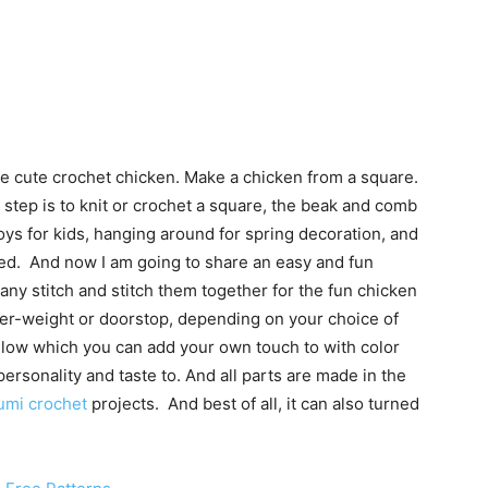
se cute crochet chicken. Make a chicken from a square.
 step is to knit or crochet a square, the beak and comb
oys for kids, hanging around for spring decoration, and
ed. And now I am going to share an easy and fun
any stitch and stitch them together for the fun chicken
paper-weight or doorstop, depending on your choice of
elow which you can add your own touch to with color
ersonality and taste to. And all parts are made in the
umi crochet
projects. And best of all, it can also turned