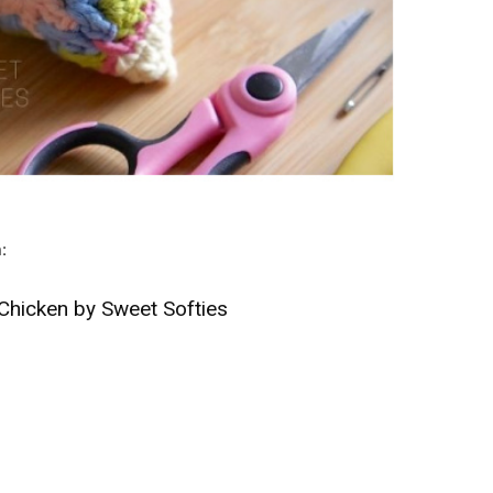
n:
Chicken by Sweet Softies