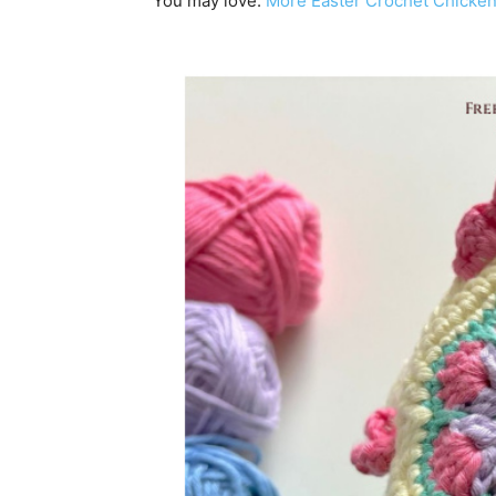
You may love:
More Easter Crochet Chicken