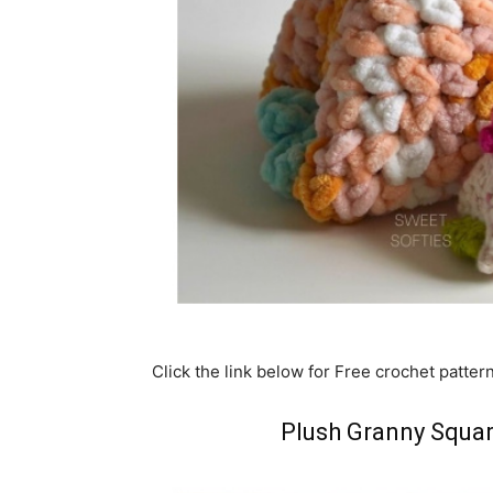
Click the link below for Free crochet patter
Plush Granny Squar