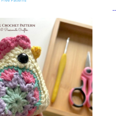
 Free Patterns
-