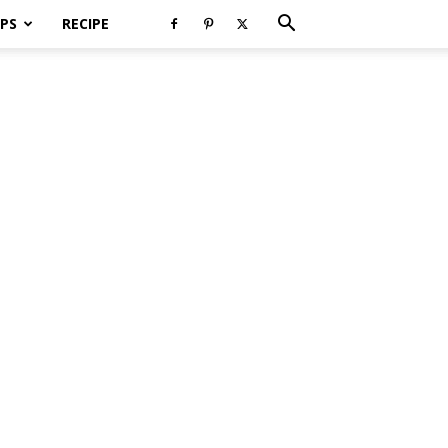
PS
RECIPE