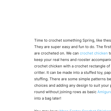
Time to crochet something Spring, like the
They are super easy and fun to do. The first
are crocheted on. We can
crochet chicken
t
keep your real hens and rooster accompani
crochet chicken with a crochet rectangle of 
critter. It can be made into a stuffed toy, 
stuffing. There are some simple patterns b
choices and adding any design to suit your p
round without joining rows as basic
Amigur
into a bag later!