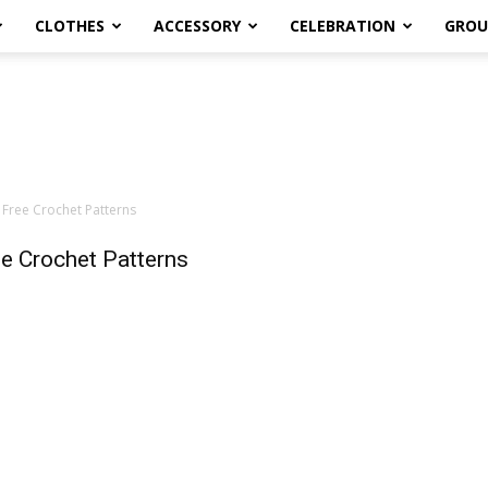
CLOTHES
ACCESSORY
CELEBRATION
GROU
 Free Crochet Patterns
e Crochet Patterns