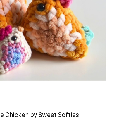
n:
e Chicken by Sweet Softies