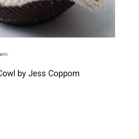
ern:
 Cowl by Jess Coppom