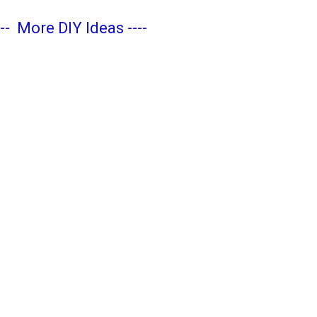
---
More DIY Ideas
----