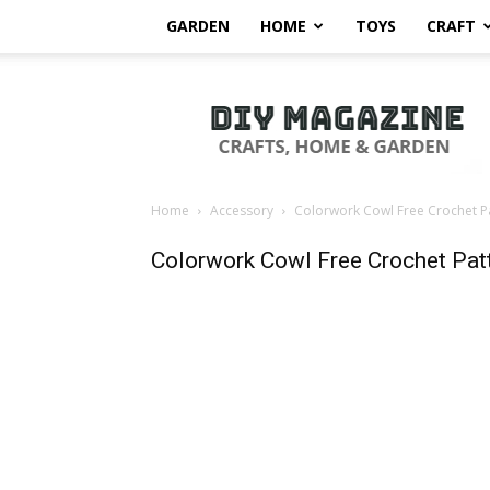
GARDEN
HOME
TOYS
CRAFT
DIY
Magazine
Home
Accessory
Colorwork Cowl Free Crochet P
Colorwork Cowl Free Crochet Pat