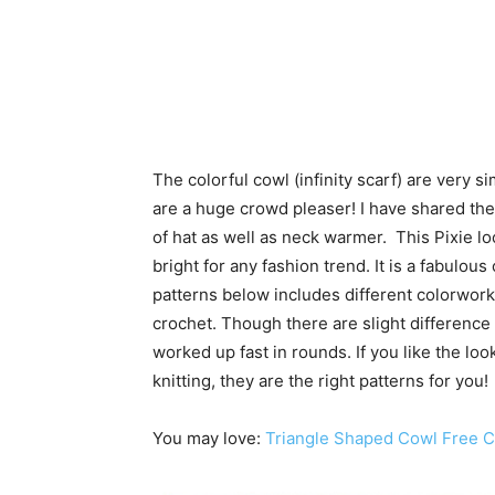
The colorful cowl (infinity scarf) are very 
are a huge crowd pleaser! I have shared th
of hat as well as neck warmer. This Pixie 
bright for any fashion trend. It is a fabulo
patterns below includes different colorwork 
crochet. Though there are slight difference 
worked up fast in rounds. If you like the loo
knitting, they are the right patterns for you!
You may love:
Triangle Shaped Cowl Free C