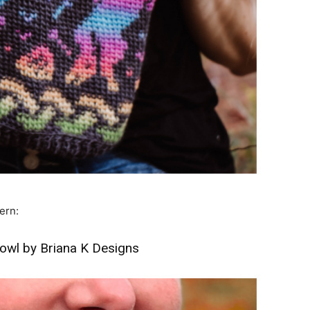
ern:
owl by Briana K Designs