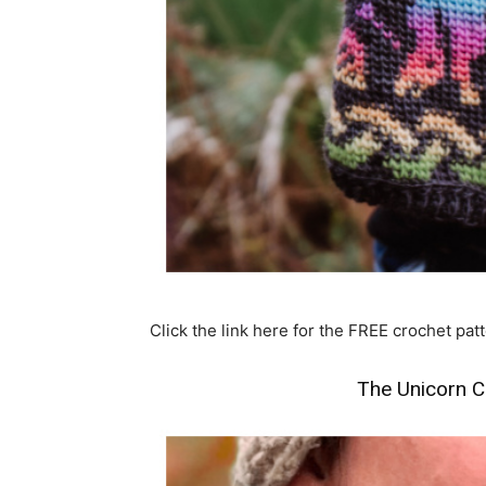
Click the link here for the FREE crochet patt
The Unicorn C