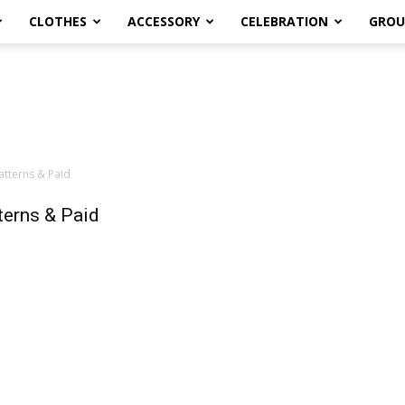
CLOTHES
ACCESSORY
CELEBRATION
GROU
atterns & Paid
terns & Paid