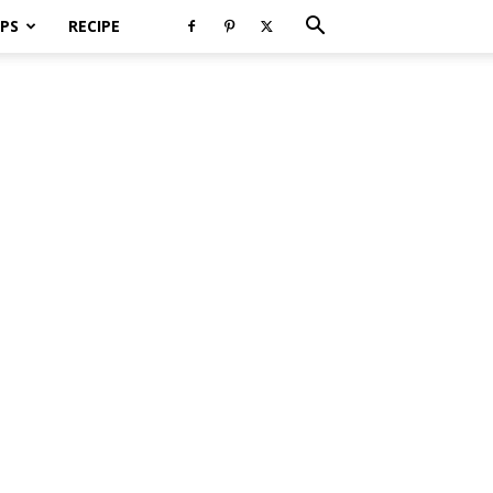
PS
RECIPE