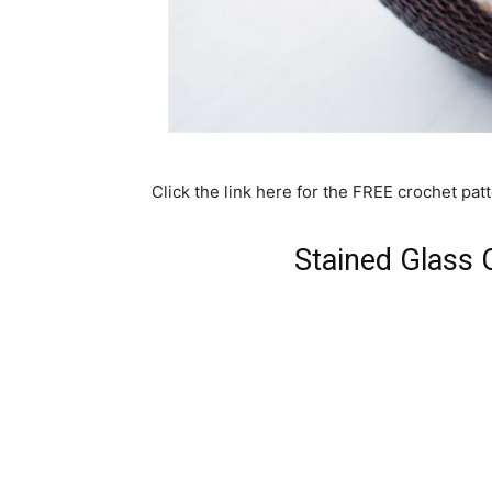
Click the link here for the FREE crochet patt
Stained Glass