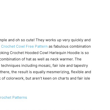
simple and oh so cute! They works up very quickly and
e
Crochet Cowl Free Pattern
as fabulous combination
looking Crochet Hooded Cowl Harlequin Hoodie is so
us combination of hat as well as neck warmer. The
techniques including mosaic, fair isle and tapestry
there, the result is equally mesmerizing, flexible and
k of colorwork, but aren’t keen on charts and fair isle
rochet Patterns