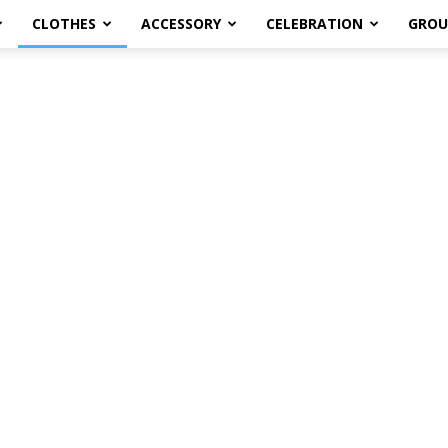
CLOTHES
ACCESSORY
CELEBRATION
GROU