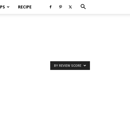
PS
RECIPE
BY REVIEW SCORE