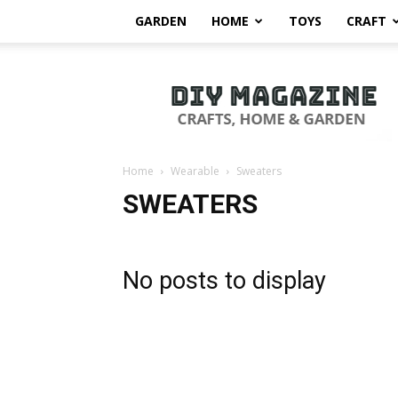
GARDEN
HOME
TOYS
CRAFT
DIY
Magazine
Home
Wearable
Sweaters
SWEATERS
No posts to display