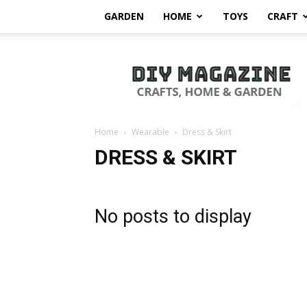
GARDEN
HOME
TOYS
CRAFT
DIY
Magazine
Home
Wearable
Dress & Skirt
DRESS & SKIRT
No posts to display