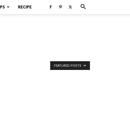
PS
RECIPE
FEATURED POSTS