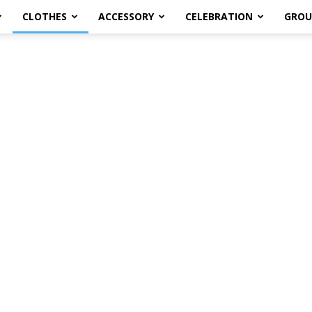
CLOTHES
ACCESSORY
CELEBRATION
GROU