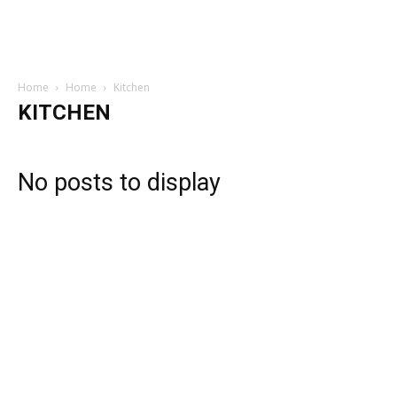
Home
Home
Kitchen
KITCHEN
No posts to display