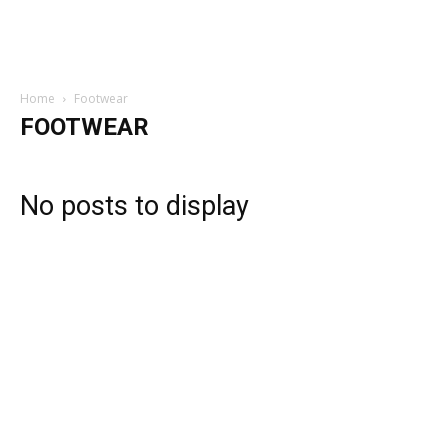
Home
Footwear
FOOTWEAR
No posts to display