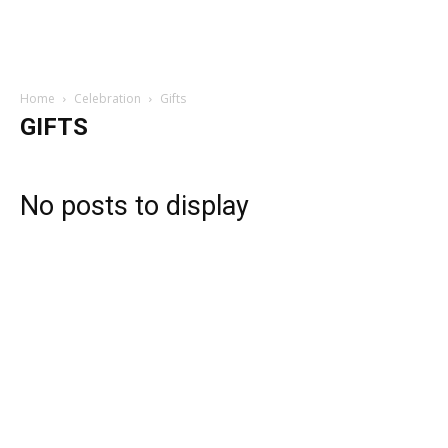
Home
Celebration
Gifts
GIFTS
No posts to display