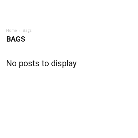
Home
Bags
BAGS
No posts to display