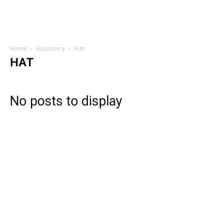
Home
Accessory
Hat
HAT
No posts to display