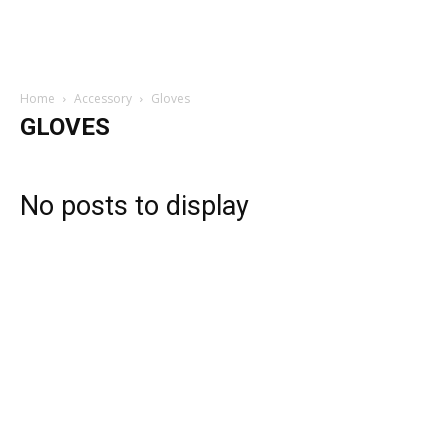
Home
Accessory
Gloves
GLOVES
No posts to display