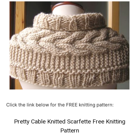
Click the link below for the FREE knitting pattern:
Pretty Cable Knitted Scarfette Free Knitting
Pattern