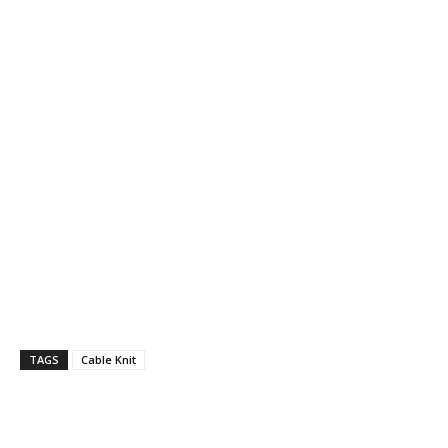
TAGS
Cable Knit