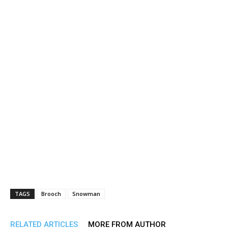
TAGS
Brooch
Snowman
RELATED ARTICLES
MORE FROM AUTHOR