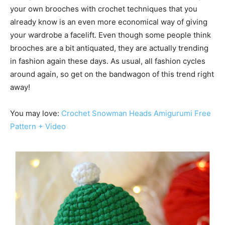
your own brooches with crochet techniques that you
already know is an even more economical way of giving
your wardrobe a facelift. Even though some people think
brooches are a bit antiquated, they are actually trending
in fashion again these days. As usual, all fashion cycles
around again, so get on the bandwagon of this trend right
away!
You may love:
Crochet Snowman Heads Amigurumi Free
Pattern +
Video