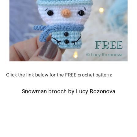
Click the link below for the FREE crochet pattern:
Snowman brooch by Lucy Rozonova