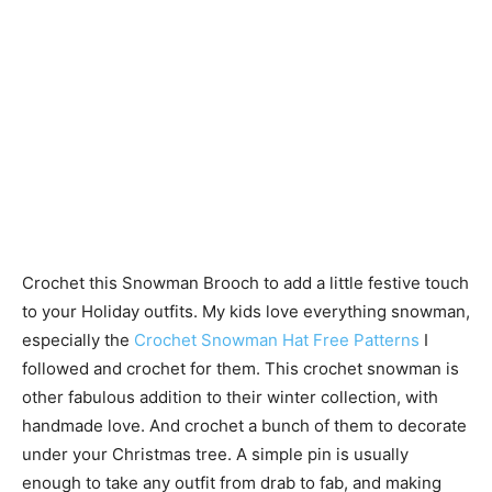
Crochet this Snowman Brooch to add a little festive touch
to your Holiday outfits. My kids love everything snowman,
especially the
Crochet Snowman Hat Free Patterns
I
followed and crochet for them. This crochet snowman is
other fabulous addition to their winter collection, with
handmade love. And crochet a bunch of them to decorate
under your Christmas tree. A simple pin is usually
enough to take any outfit from drab to fab, and making