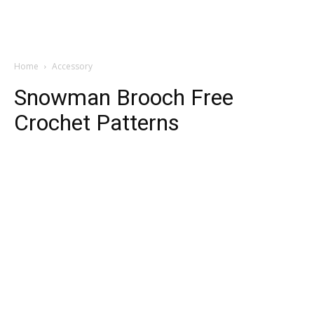
Home
Accessory
Snowman Brooch Free
Crochet Patterns