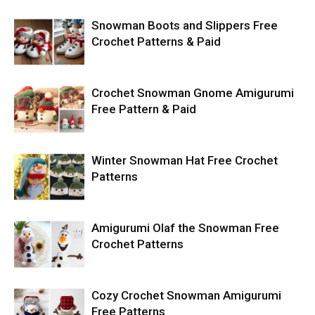
Snowman Boots and Slippers Free
Crochet Patterns & Paid
Crochet Snowman Gnome Amigurumi
Free Pattern & Paid
Winter Snowman Hat Free Crochet
Patterns
Amigurumi Olaf the Snowman Free
Crochet Patterns
Cozy Crochet Snowman Amigurumi
Free Patterns