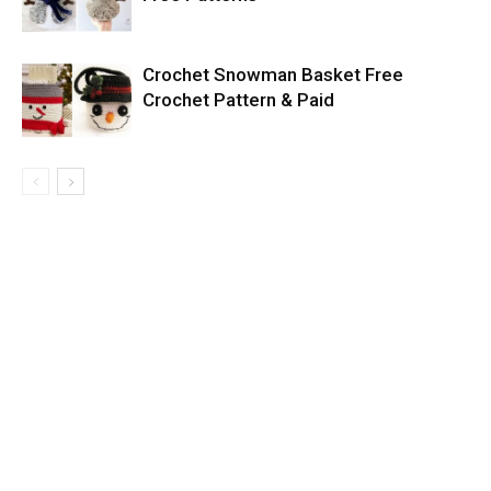
Crochet Snowman Basket Free
Crochet Pattern & Paid