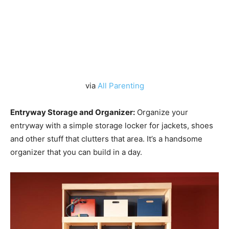
via
All Parenting
Entryway Storage and Organizer:
Organize your
entryway with a simple storage locker for jackets, shoes
and other stuff that clutters that area. It’s a handsome
organizer that you can build in a day.