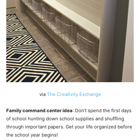
via
The Creativity Exchange
Family command center idea
: Don’t spend the first days
of school hunting down school supplies and shuffling
through important papers. Get your life organized before
the school year begins!