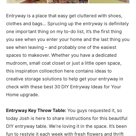
Entryway is a place that easy get cluttered with shoes,
clothes and bags… Sprucing up the entryway is definitely
one important thing on my to-do list, it’s the first thing
you see when you enter your home and the last thing you
see when leaving – and probably one of the easiest
spaces to makeover. Whether you have a dedicated
mudroom, small coat closet or just a little open space,
this inspiration colloection here contains ideas to
creative storage solutions to help get your entryway in
check with these best 30 DIY Entryway Ideas for Your
Home upgrade.
Entryway Key Throw Table:
You guys requested it, so
today Josh is here to share instructions for this beautiful
DIY entryway table. We’re loving it in the space. It’s been
fun to restyle it each week with fresh flowers and thrift