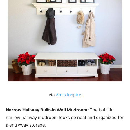
via
Amis Inspiré
Narrow Hallway Built-in Wall Mudroom:
The built-in
narrow hallway mudroom looks so neat and organized for
a entryway storage.