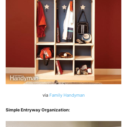
via
Family Handyman
Simple Entryway Organization: