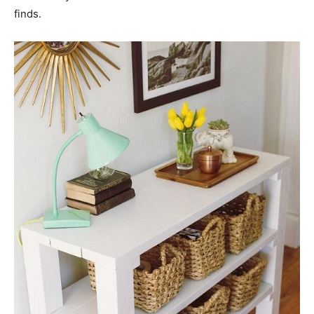
finds.