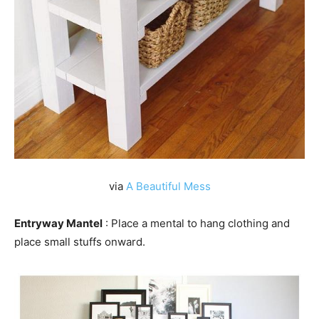
via
A Beautiful Mess
Entryway Mantel
: Place a mental to hang clothing and
place small stuffs onward.