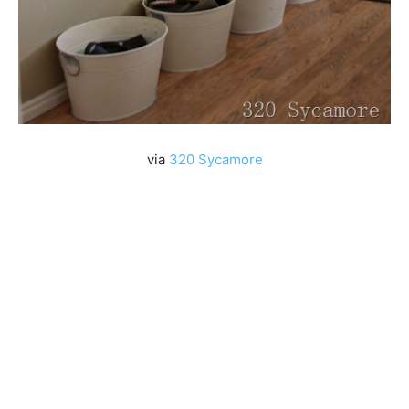
via
320 Sycamore