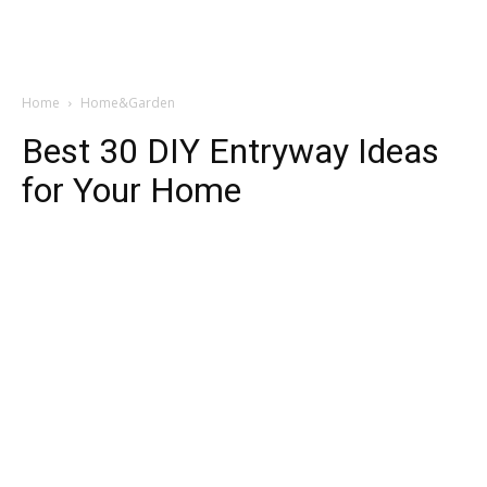
Home
Home&Garden
Best 30 DIY Entryway Ideas
for Your Home