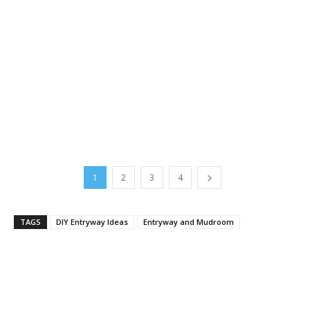
1
2
3
4
TAGS
DIY Entryway Ideas
Entryway and Mudroom