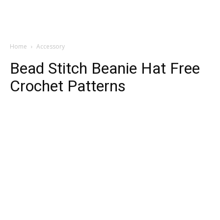
Home
Accessory
Bead Stitch Beanie Hat Free
Crochet Patterns