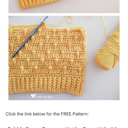
Click the link below for the FREE Pattern: