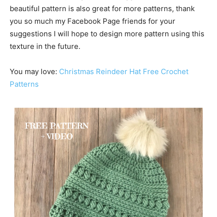
beautiful pattern is also great for more patterns, thank
you so much my Facebook Page friends for your
suggestions I will hope to design more pattern using this
texture in the future.
You may love:
Christmas Reindeer Hat Free Crochet
Patterns