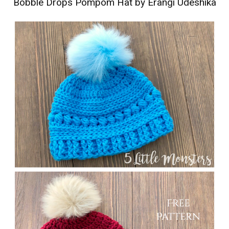
Bobble Drops Pompom Hat by Erangi Udeshika