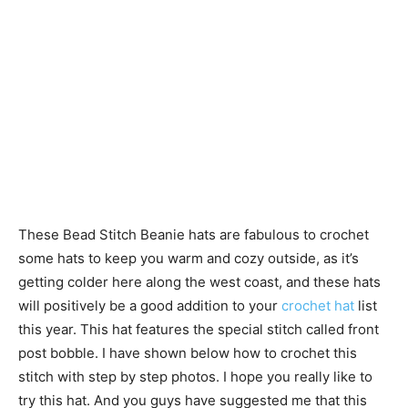
These Bead Stitch Beanie hats are fabulous to crochet
some hats to keep you warm and cozy outside, as it’s
getting colder here along the west coast, and these hats
will positively be a good addition to your
crochet hat
list
this year. This hat features the special stitch called front
post bobble. I have shown below how to crochet this
stitch with step by step photos. I hope you really like to
try this hat. And you guys have suggested me that this