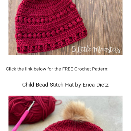
Click the link below for the FREE Crochet Pattern:
Child Bead Stitch Hat by Erica Dietz