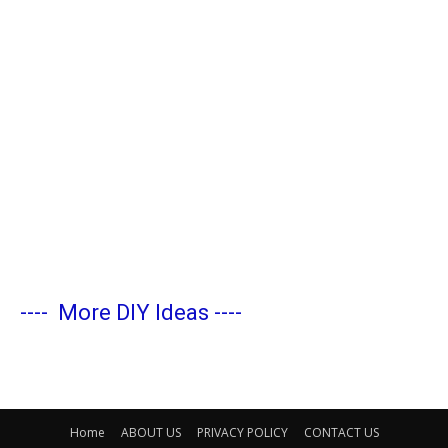
----
More DIY Ideas
----
Home
ABOUT US
PRIVACY POLICY
CONTACT US