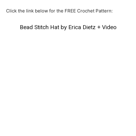
Click the link below for the FREE Crochet Pattern:
Bead Stitch Hat by Erica Dietz
+
Video