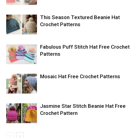
This Season Textured Beanie Hat
Crochet Patterns
Fabulous Puff Stitch Hat Free Crochet
Patterns
Mosaic Hat Free Crochet Patterns
Jasmine Star Stitch Beanie Hat Free
Crochet Pattern