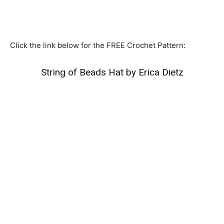
Click the link below for the FREE Crochet Pattern:
String of Beads Hat by Erica Dietz