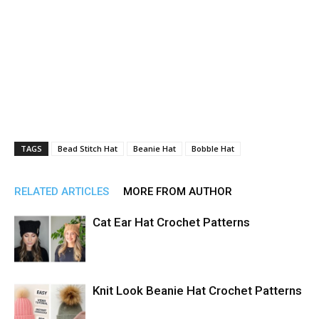
TAGS
Bead Stitch Hat
Beanie Hat
Bobble Hat
RELATED ARTICLES
MORE FROM AUTHOR
Cat Ear Hat Crochet Patterns
Knit Look Beanie Hat Crochet Patterns