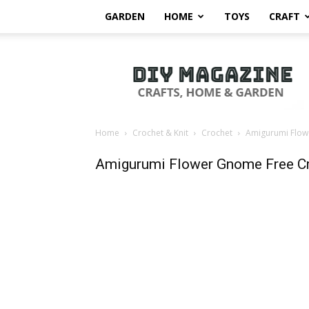
GARDEN
HOME
TOYS
CRAFT
DIY
Magazine
Home
Crochet & Knit
Crochet
Amigurumi Flow
Amigurumi Flower Gnome Free Cr