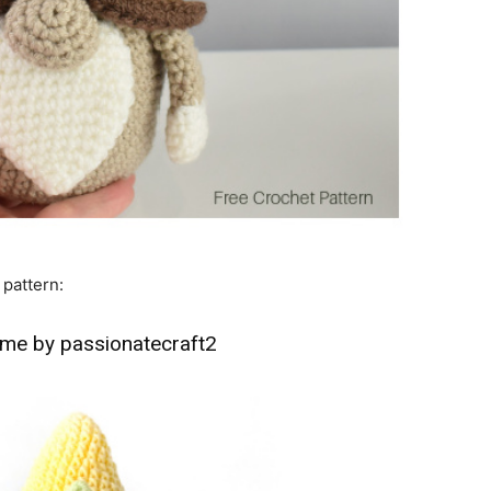
 pattern:
me by passionatecraft2