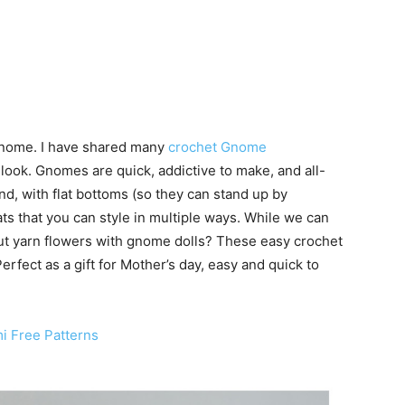
gnome. I have shared many
crochet Gnome
 look. Gnomes are quick, addictive to make, and all-
d, with flat bottoms (so they can stand up by
ats that you can style in multiple ways. While we can
t yarn flowers with gnome dolls? These easy crochet
erfect as a gift for Mother’s day, easy and quick to
 Free Patterns