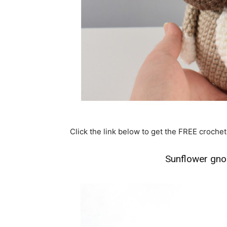
Click the link below to get the FREE crochet
Sunflower gno