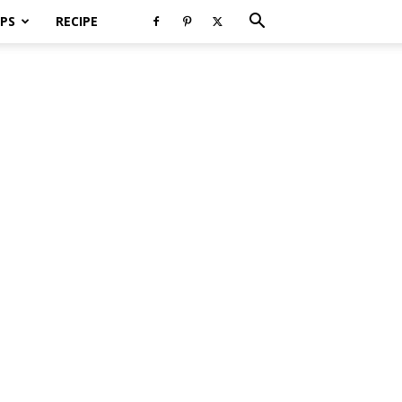
PS
RECIPE