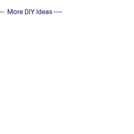
---
More DIY Ideas
----