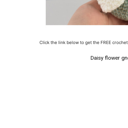
Click the link below to get the FREE crochet
Daisy flower g