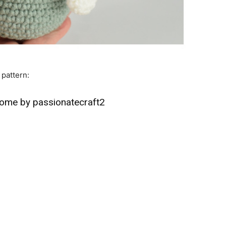
 pattern:
nome by passionatecraft2