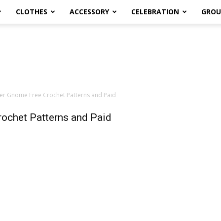
CLOTHES
ACCESSORY
CELEBRATION
GROU
er Gnome Free Crochet Patterns and Paid
ochet Patterns and Paid