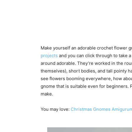
Make yourself an adorable crochet flower 
projects
and you can click through to take a
around adorable. They’re worked in the roun
themselves), short bodies, and tall pointy h
see flowers booming everywhere, how abou
gnome that is suitable even for beginners. P
make.
You may love:
Christmas Gnomes Amigurumi