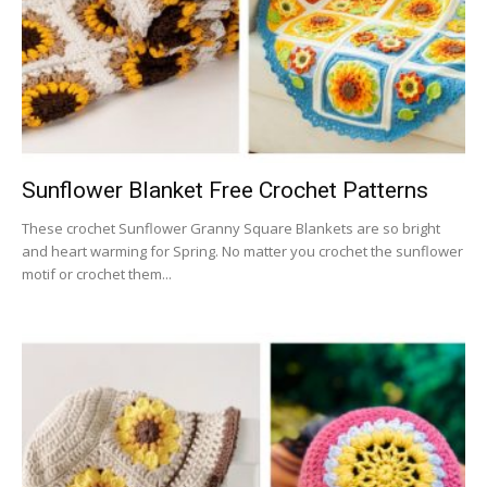
Sunflower Blanket Free Crochet Patterns
These crochet Sunflower Granny Square Blankets are so bright
and heart warming for Spring. No matter you crochet the sunflower
motif or crochet them...