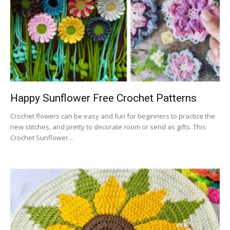
Happy Sunflower Free Crochet Patterns
Crochet flowers can be easy and fun for beginners to practice the
new stitches, and pretty to decorate room or send as gifts. This
Crochet Sunflower...