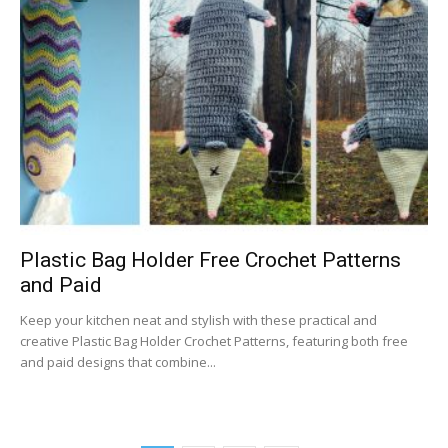
Plastic Bag Holder Free Crochet Patterns
and Paid
Keep your kitchen neat and stylish with these practical and
creative Plastic Bag Holder Crochet Patterns, featuring both free
and paid designs that combine...