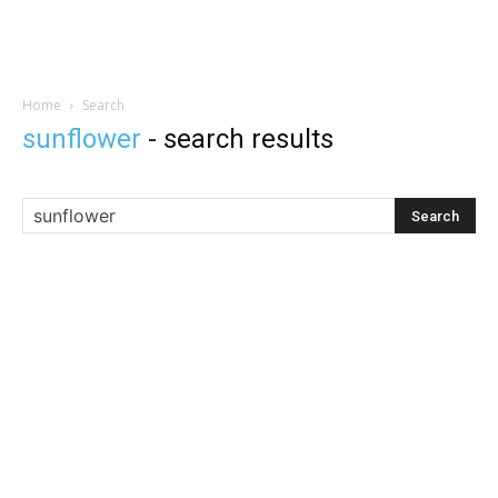
Home
Search
sunflower
-
search results