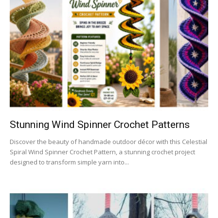
Stunning Wind Spinner Crochet Patterns
Discover the beauty of handmade outdoor décor with this Celestial
Spiral Wind Spinner Crochet Pattern, a stunning crochet project
designed to transform simple yarn into...