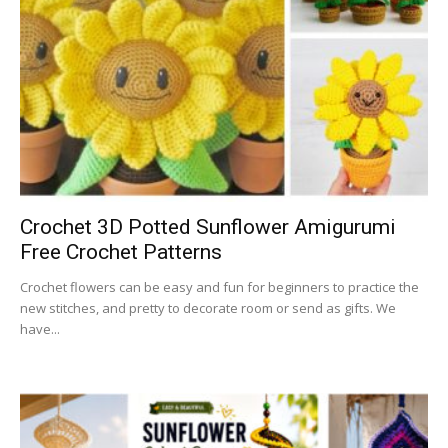
Crochet 3D Potted Sunflower Amigurumi
Free Crochet Patterns
Crochet flowers can be easy and fun for beginners to practice the
new stitches, and pretty to decorate room or send as gifts. We
have...