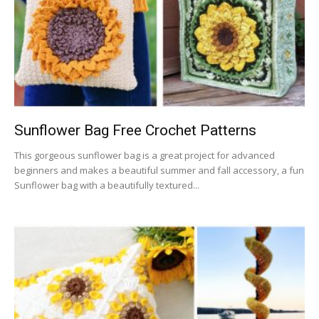
Sunflower Bag Free Crochet Patterns
This gorgeous sunflower bag is a great project for advanced
beginners and makes a beautiful summer and fall accessory, a fun
Sunflower bag with a beautifully textured...