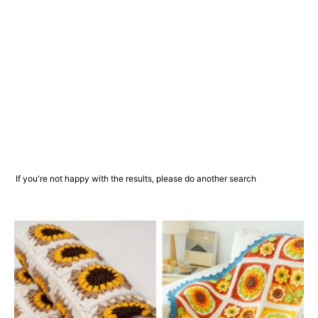
If you're not happy with the results, please do another search