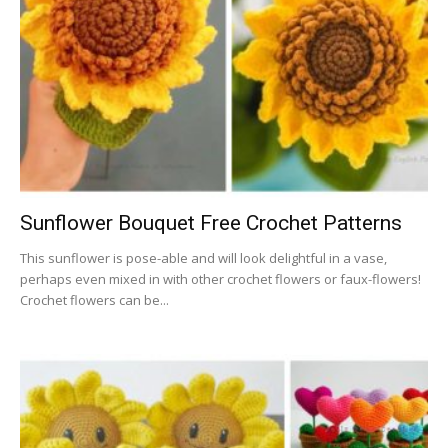
Sunflower Bouquet Free Crochet Patterns
This sunflower is pose-able and will look delightful in a vase,
perhaps even mixed in with other crochet flowers or faux-flowers!
Crochet flowers can be...