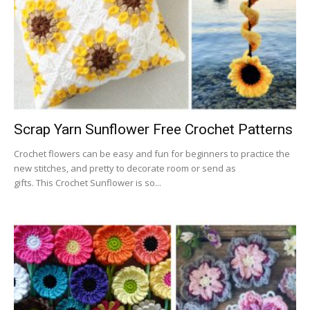
Scrap Yarn Sunflower Free Crochet Patterns
Crochet flowers can be easy and fun for beginners to practice the
new stitches, and pretty to decorate room or send as
gifts. This Crochet Sunflower is so...