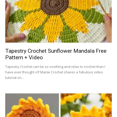
Tapestry Crochet Sunflower Mandala Free
Pattern + Video
Tapestry Crochet can be so soothing and relax to crochet than I
have ever thought of! Mariie Crochet shares a fabulous video
tutorial on...