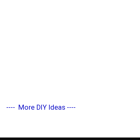
----
More DIY Ideas
----