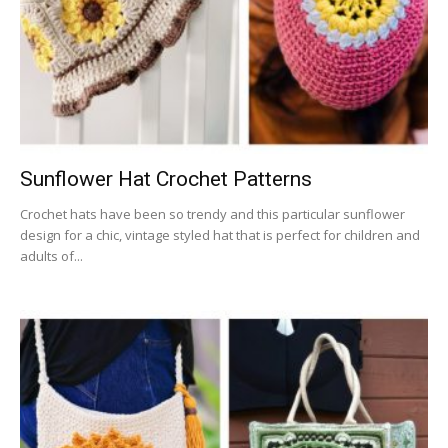
Sunflower Hat Crochet Patterns
Crochet hats have been so trendy and this particular sunflower
design for a chic, vintage styled hat that is perfect for children and
adults of...