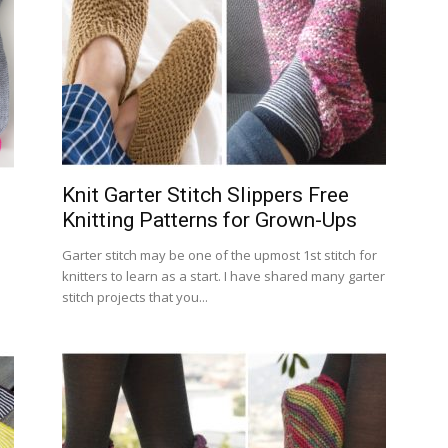
Knit Garter Stitch Slippers Free
Knitting Patterns for Grown-Ups
Garter stitch may be one of the upmost 1st stitch for
knitters to learn as a start. I have shared many garter
stitch projects that you...