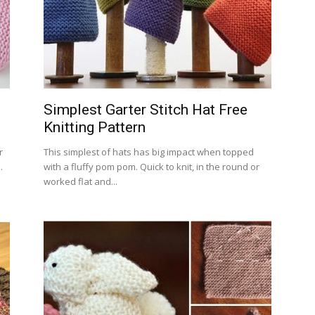
Simplest Garter Stitch Hat Free
Knitting Pattern
r
This simplest of hats has big impact when topped
.
with a fluffy pom pom. Quick to knit, in the round or
worked flat and...