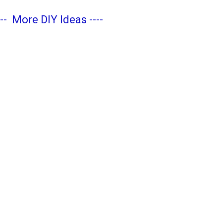
---
More DIY Ideas
----