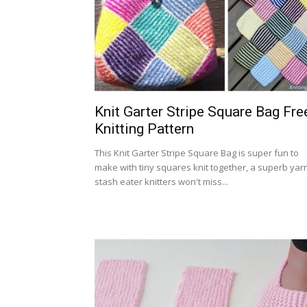
Knit Garter Stripe Square Bag Fre
Knitting Pattern
This Knit Garter Stripe Square Bag is super fun to
make with tiny squares knit together, a superb yar
stash eater knitters won't miss...