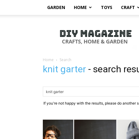
GARDEN
HOME
TOYS
CRAFT
DIY
Magazine
Home
Search
knit garter
-
search res
If you're not happy with the results, please do another 