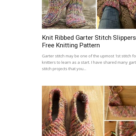
Knit Ribbed Garter Stitch Slippers
Free Knitting Pattern
Garter stitch may be one of the upmost 1st stitch fo
knitters to learn as a start. I have shared many gar
stitch projects that you...