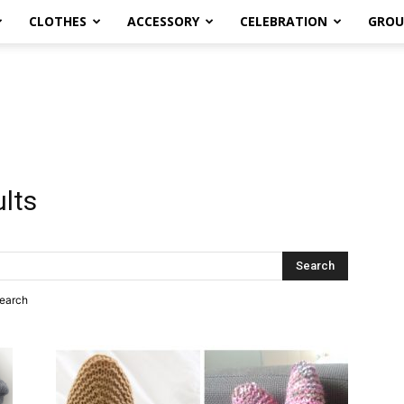
CLOTHES
ACCESSORY
CELEBRATION
GROU
ults
search