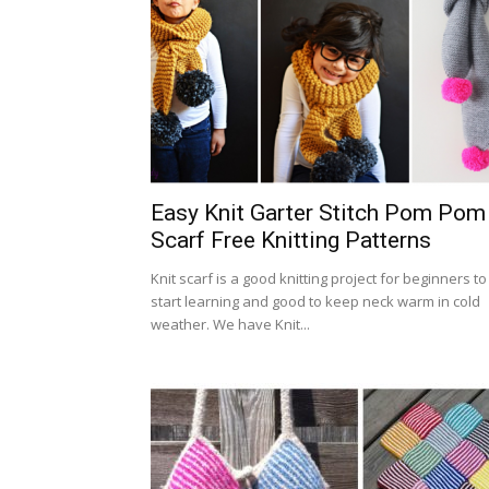
Easy Knit Garter Stitch Pom Pom
Scarf Free Knitting Patterns
Knit scarf is a good knitting project for beginners to
start learning and good to keep neck warm in cold
weather. We have Knit...