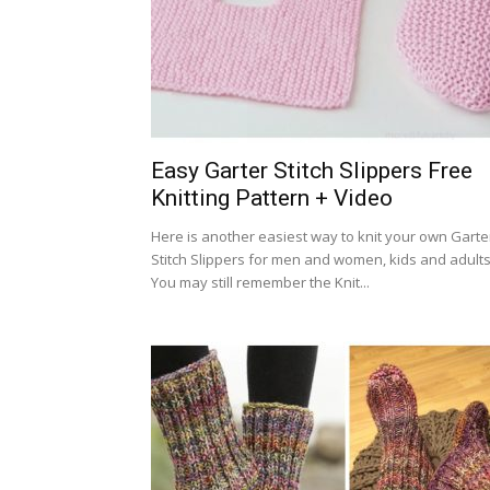
Easy Garter Stitch Slippers Free
Knitting Pattern + Video
Here is another easiest way to knit your own Garte
Stitch Slippers for men and women, kids and adults
You may still remember the Knit...