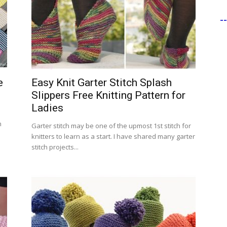
-
e
Easy Knit Garter Stitch Splash
Slippers Free Knitting Pattern for
Ladies
n
Garter stitch may be one of the upmost 1st stitch for
knitters to learn as a start. I have shared many garter
stitch projects...