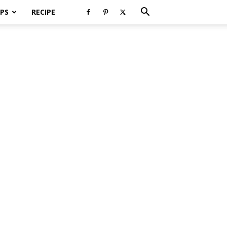
PS
RECIPE