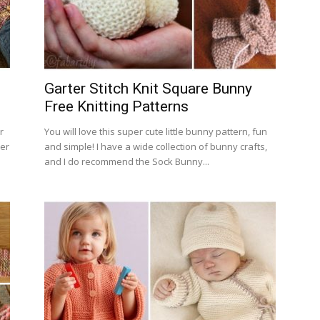
Garter Stitch Knit Square Bunny
Free Knitting Patterns
r
You will love this super cute little bunny pattern, fun
ter
and simple! I have a wide collection of bunny crafts,
and I do recommend the Sock Bunny...