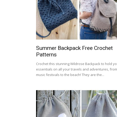
Summer Backpack Free Crochet
Patterns
Crochet this stunning Wildrose Backpack to hold yo
essentials on all your travels and adventures, fro
music festivals to the beach! They are the...