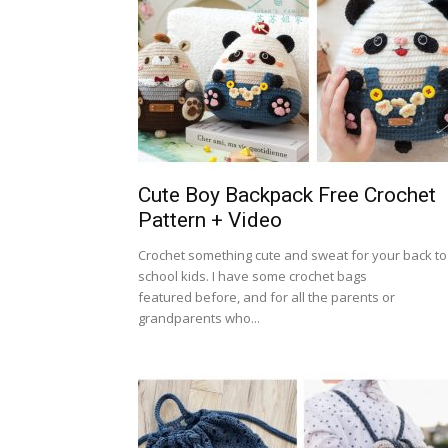
Cute Boy Backpack Free Crochet
Pattern + Video
Crochet something cute and sweat for your back to
school kids. I have some crochet bags
featured before, and for all the parents or
grandparents who...