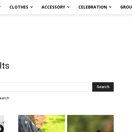
CLOTHES
ACCESSORY
CELEBRATION
GROU
lts
search