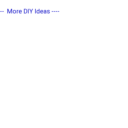
---
More DIY Ideas
----