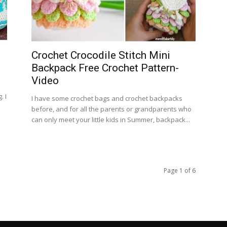
Crochet Crocodile Stitch Mini
Backpack Free Crochet Pattern-
Video
. I
I have some crochet bags and crochet backpacks
before, and for all the parents or grandparents who
can only meet your little kids in Summer, backpack...
Page 1 of 6