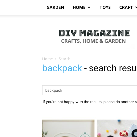
GARDEN
HOME
TOYS
CRAFT
DIY
Magazine
Home
Search
backpack
-
search resu
If you're not happy with the results, please do another 