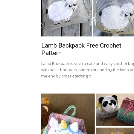
Lamb Backpack Free Crochet
Pattern
Lamb Backpack is such a cute and easy crochet ba
with basic backpack pattern but adding the lamb at
the end by cross-stitching it...