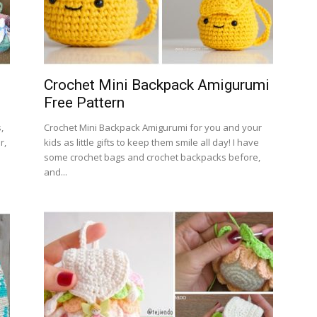
Crochet Mini Backpack Amigurumi
Free Pattern
,
Crochet Mini Backpack Amigurumi for you and your
r,
kids as little gifts to keep them smile all day! I have
some crochet bags and crochet backpacks before,
and...