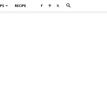
PS
RECIPE