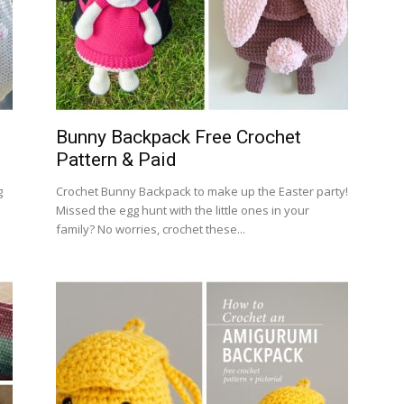
Bunny Backpack Free Crochet
Pattern & Paid
g
Crochet Bunny Backpack to make up the Easter party!
Missed the egg hunt with the little ones in your
family? No worries, crochet these...