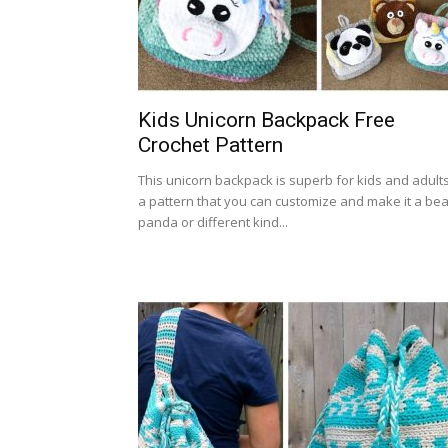
Kids Unicorn Backpack Free
Crochet Pattern
This unicorn backpack is superb for kids and adults
a pattern that you can customize and make it a bea
panda or different kind...