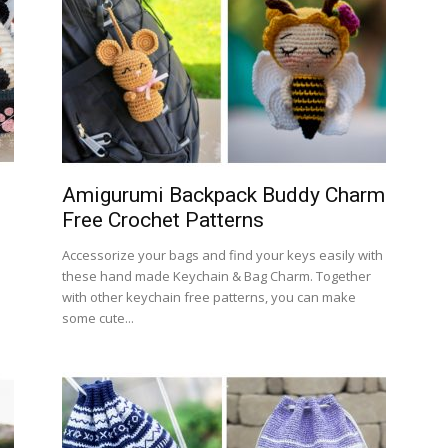
Amigurumi Backpack Buddy Charm
Free Crochet Patterns
Accessorize your bags and find your keys easily with
these hand made Keychain & Bag Charm. Together
with other keychain free patterns, you can make
some cute...