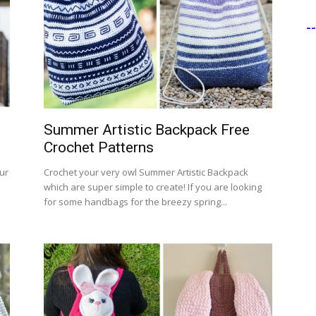
-
Summer Artistic Backpack Free
Crochet Patterns
ur
Crochet your very owl Summer Artistic Backpack
m
which are super simple to create! If you are looking
for some handbags for the breezy spring...