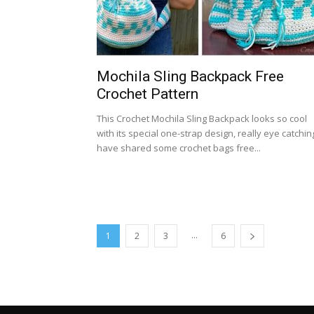
Mochila Sling Backpack Free
Crochet Pattern
This Crochet Mochila Sling Backpack looks so cool
with its special one-strap design, really eye catching
have shared some crochet bags free...
...
1
2
3
6