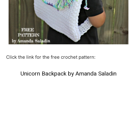
Click the link for the free crochet pattern:
Unicorn Backpack by Amanda Saladin