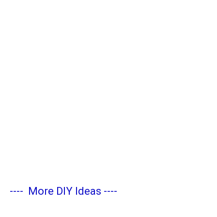
----
More DIY Ideas
----