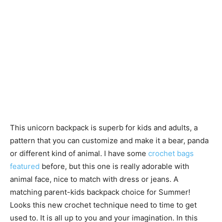
This unicorn backpack is superb for kids and adults, a
pattern that you can customize and make it a bear, panda
or different kind of animal. I have some
crochet bags
featured
before, but this one is really adorable with
animal face, nice to match with dress or jeans. A
matching parent-kids backpack choice for Summer!
Looks this new crochet technique need to time to get
used to. It is all up to you and your imagination. In this