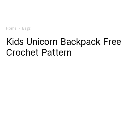
Home
Bags
Kids Unicorn Backpack Free
Crochet Pattern