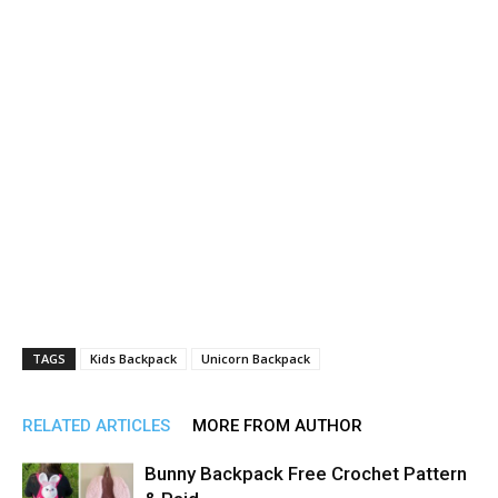
TAGS
Kids Backpack
Unicorn Backpack
RELATED ARTICLES
MORE FROM AUTHOR
Bunny Backpack Free Crochet Pattern