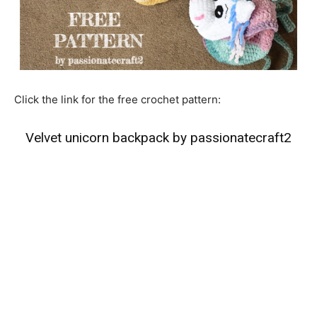
Click the link for the free crochet pattern:
Velvet unicorn backpack by passionatecraft2