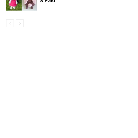
& Paid