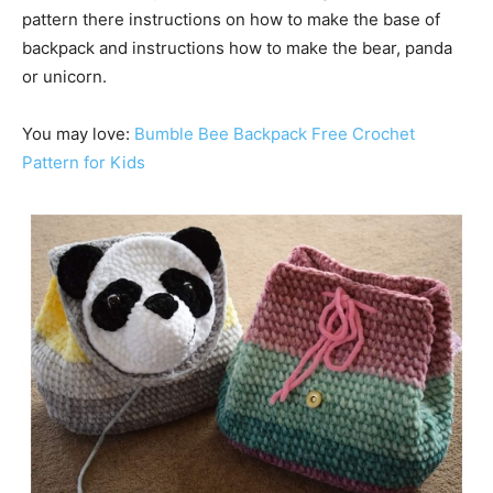
pattern there instructions on how to make the base of
backpack and instructions how to make the bear, panda
or unicorn.
You may love:
Bumble Bee Backpack Free Crochet
Pattern for Kids